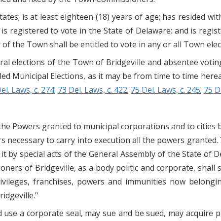
ates; is at least eighteen (18) years of age; has resided wi
 is registered to vote in the State of Delaware; and is regist
 of the Town shall be entitled to vote in any or all Town elec
eral elections of the Town of Bridgeville and absentee voti
tled Municipal Elections, as it may be from time to time her
el. Laws, c. 274
;
73 Del. Laws, c. 422
;
75 Del. Laws, c. 245
;
75 D
the Powers granted to municipal corporations and to cities 
rs necessary to carry into execution all the powers granted.
it by special acts of the General Assembly of the State of 
ners of Bridgeville, as a body politic and corporate, shall
 privileges, franchises, powers and immunities now belong
dgeville."
use a corporate seal, may sue and be sued, may acquire pro