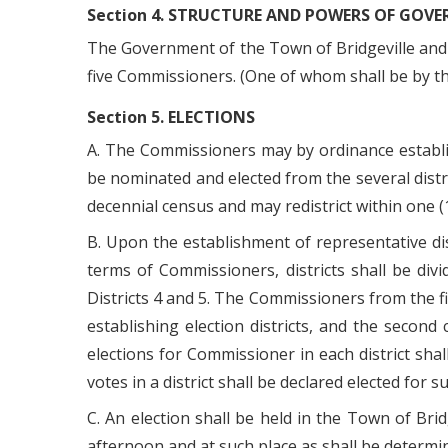
Section 4. STRUCTURE AND POWERS OF GOV
The Government of the Town of Bridgeville and t
five Commissioners. (One of whom shall be by t
Section 5. ELECTIONS
A. The Commissioners may by ordinance establish 
be nominated and elected from the several distri
decennial census and may redistrict within one (
B. Upon the establishment of representative dis
terms of Commissioners, districts shall be divi
Districts 4 and 5. The Commissioners from the fir
establishing election districts, and the second
elections for Commissioner in each district sh
votes in a district shall be declared elected for s
C. An election shall be held in the Town of Bri
afternoon and at such place as shall be determ