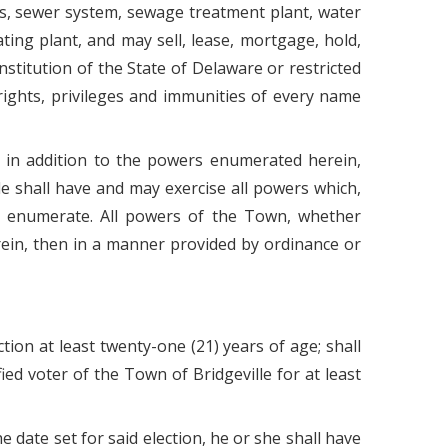
rks, sewer system, sewage treatment plant, water
ing plant, and may sell, lease, mortgage, hold,
nstitution of the State of Delaware or restricted
 rights, privileges and immunities of every name
, in addition to the powers enumerated herein,
le shall have and may exercise all powers which,
 to enumerate. All powers of the Town, whether
erein, then in a manner provided by ordinance or
tion at least twenty-one (21) years of age; shall
ied voter of the Town of Bridgeville for at least
 date set for said election, he or she shall have