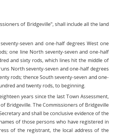
oners of Bridgeville", shall include all the land
h seventy-seven and one-half degrees West one
ods; one line North seventy-seven and one-half
d and sixty rods, which lines hit the middle of
, runs North seventy-seven and one-half degrees
enty rods; thence South seventy-seven and one-
undred and twenty rods, to beginning.
f eighteen years since the last Town Assessment,
of Bridgeville. The Commissioners of Bridgeville
Secretary and shall be conclusive evidence of the
e names of those persons who have registered in
ss of the registrant, the local address of the