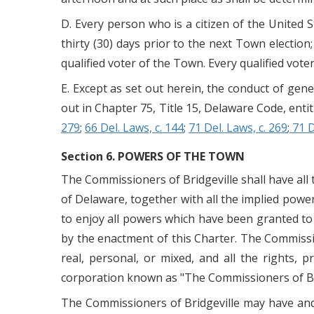
D. Every person who is a citizen of the United St
thirty (30) days prior to the next Town election;
qualified voter of the Town. Every qualified voter
E. Except as set out herein, the conduct of gen
out in Chapter 75, Title 15, Delaware Code, enti
279
;
66 Del. Laws, c. 144
;
71 Del. Laws, c. 269
;
71 D
Section 6. POWERS OF THE TOWN
The Commissioners of Bridgeville shall have all 
of Delaware, together with all the implied powe
to enjoy all powers which have been granted to 
by the enactment of this Charter. The Commissio
real, personal, or mixed, and all the rights,
corporation known as "The Commissioners of Bri
The Commissioners of Bridgeville may have and 