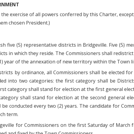
ERNMENT
he exercise of all powers conferred by this Charter, except 
hem chosen President.)
five (5) representative districts in Bridgeville. Five (5) 
cts in which they reside. The Commissioners shall redistrict 
1) year of the annexation of new territory within the Town li
tricts by ordinance, all Commissioners shall be elected for 
ded into two categories: the first category shall be Distric
st category shall stand for election at the first general el
 category shall stand for election at the second general el
all be conducted every two (2) years. The candidate for Co
uch term.
dgeville for Commissioners on the first Saturday of March 
ined and fixed by the Town Commissioners.