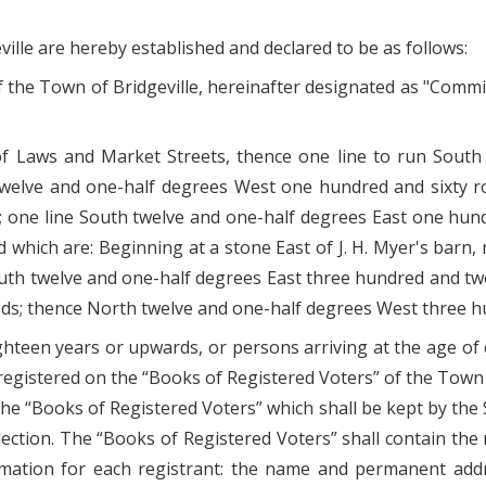
lle are hereby established and declared to be as follows:
the Town of Bridgeville, hereinafter designated as "Commissi
of Laws and Market Streets, thence one line to run Sout
welve and one-half degrees West one hundred and sixty r
one line South twelve and one-half degrees East one hundre
d which are: Beginning at a stone East of J. H. Myer's barn
outh twelve and one-half degrees East three hundred and tw
ds; thence North twelve and one-half degrees West three h
ighteen years or upwards, or persons arriving at the age o
registered on the “Books of Registered Voters” of the Town 
the “Books of Registered Voters” which shall be kept by the 
election. The “Books of Registered Voters” shall contain th
rmation for each registrant: the name and permanent addre