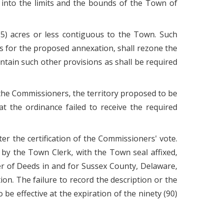
d into the limits and the bounds of the Town of
(5) acres or less contiguous to the Town. Such
ns for the proposed annexation, shall rezone the
ntain such other provisions as shall be required
to the Commissioners, the territory proposed to be
t the ordinance failed to receive the required
er the certification of the Commissioners' vote.
 by the Town Clerk, with the Town seal affixed,
der of Deeds in and for Sussex County, Delaware,
on. The failure to record the description or the
be effective at the expiration of the ninety (90)