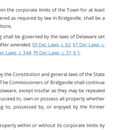
thin the corporate limits of the Town for at least
ered as required by law in Bridgeville, shall be a
tions.
ng shall be governed by the laws of Delaware set
eafter amended.
59 Del. Laws, c. 62
;
61 Del. Laws, c.
el. Laws, c. 344
;
79 Del. Laws, c. 31, § 1
;
by the Constitution and general laws of the State
 The Commissioners of Bridgeville shall continue
Delaware, except insofar as they may be repealed
 succeed to, own or possess all property whether
ing to, possessed by, or enjoyed by the former
perty within or without its corporate limits by