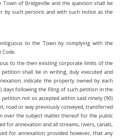
e Town of Bridgeville and the question shall be
er by such persons and with such notice as the
 contiguous to the Town by complying with the
e Code.
uous to the then existing corporate limits of the
etition shall be in writing, duly executed and
nnexation; indicate the property owned by each
days following the filing of such petition in the
 petition not so accepted within said ninety (90)
eet, road or way previously conveyed, transferred
on over the subject matter thereof for the public
ed for annexation and all streams, rivers, canals,
osed for annexation; provided however, that any