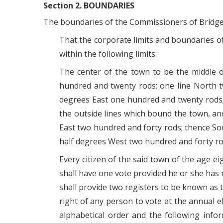
Section 2. BOUNDARIES
The boundaries of the Commissioners of Bridgevi
That the corporate limits and boundaries of 
within the following limits:
The center of the town to be the middle 
hundred and twenty rods; one line North t
degrees East one hundred and twenty rods; 
the outside lines which bound the town, an
East two hundred and forty rods; thence S
half degrees West two hundred and forty ro
Every citizen of the said town of the age e
shall have one vote provided he or she has 
shall provide two registers to be known as 
right of any person to vote at the annual 
alphabetical order and the following info