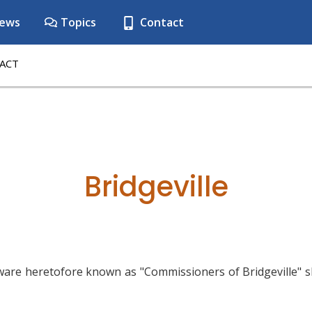
ews
Topics
Contact
ACT
Bridgeville
ware heretofore known as "Commissioners of Bridgeville" s