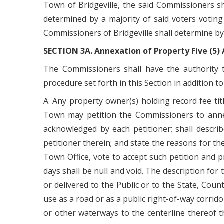
Town of Bridgeville, the said Commissioners sh
determined by a majority of said voters votin
Commissioners of Bridgeville shall determine by
SECTION 3A. Annexation of Property Five (5) A
The Commissioners shall have the authority t
procedure set forth in this Section in addition 
A. Any property owner(s) holding record fee titl
Town may petition the Commissioners to annex 
acknowledged by each petitioner; shall descri
petitioner therein; and state the reasons for th
Town Office, vote to accept such petition and pr
days shall be null and void. The description for
or delivered to the Public or to the State, Coun
use as a road or as a public right-of-way corrido
or other waterways to the centerline thereof t