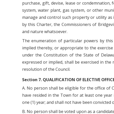
purchase, gift, devise, lease or condemnation, 
system, water plant, gas system, or other muni
manage and control such property or utility as i
by this Charter, the Commissioners of Bridgevil
and nature whatsoever.
The enumeration of particular powers by this 
implied thereby, or appropriate to the exercise
under the Constitution of the State of Delawa
expressed or implied, shall be exercised in the
resolution of the Council.
Section 7. QUALIFICATION OF ELECTIVE OFFIC
A. No person shall be eligible for the office of
have resided in the Town for at least one year i
one (1) year; and shall not have been convicted o
B. No person shall be voted upon as a candidate 