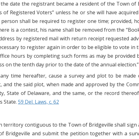
t, the date the registrant became a resident of the Town of 
of Registered Voters” unless he or she will have acquired t
 person shall be required to register one time; provided, how
here is a contest, his name shall be removed from the “Book
 address by registered mail with return receipt requested a
 necessary to register again in order to be eligible to vote i
 office hours by completing such forms as may be provided
ss on the tenth day prior to the date of the annual election.”
 any time hereafter, cause a survey and plot to be made 
et, and the said plot, when made and approved by the Comm
, State of Delaware, and the same, or the record thereof, o
is State.
59 Del. Laws, c. 62
 territory contiguous to the Town of Bridgeville shall sign 
 Bridgeville and submit the petition together with a sur