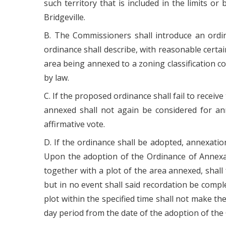
such territory that is included in the limits 
Bridgeville.
B. The Commissioners shall introduce an ordin
ordinance shall describe, with reasonable certa
area being annexed to a zoning classification c
by law.
C. If the proposed ordinance shall fail to receiv
annexed shall not again be considered for ann
affirmative vote.
D. If the ordinance shall be adopted, annexatio
Upon the adoption of the Ordinance of Annexati
together with a plot of the area annexed, shall
but in no event shall said recordation be compl
plot within the specified time shall not make th
day period from the date of the adoption of th