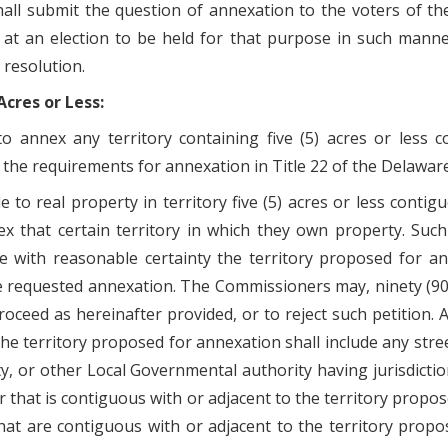
all submit the question of annexation to the voters of th
g at an election to be held for that purpose in such mann
 resolution.
cres or Less:
o annex any territory containing five (5) acres or less
to the requirements for annexation in Title 22 of the Delawar
e to real property in territory five (5) acres or less contig
that certain territory in which they own property. Such p
be with reasonable certainty the territory proposed for a
e requested annexation. The Commissioners may, ninety (90) 
oceed as hereinafter provided, or to reject such petition. A
 the territory proposed for annexation shall include any str
ty, or other Local Governmental authority having jurisdicti
r that is contiguous with or adjacent to the territory propos
hat are contiguous with or adjacent to the territory prop