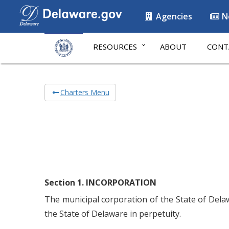
Agencies
N
RESOURCES
ABOUT
CONT
Charters Menu
Section 1. INCORPORATION
The municipal corporation of the State of Dela
the State of Delaware in perpetuity.