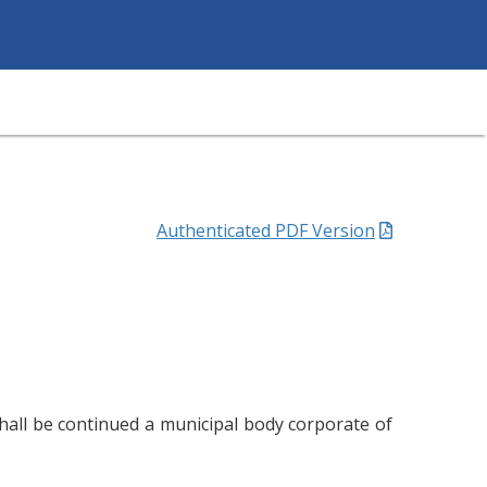
Authenticated PDF Version
hall be continued a municipal body corporate of