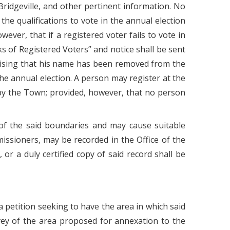
Bridgeville, and other pertinent information. No
he qualifications to vote in the annual election
ever, that if a registered voter fails to vote in
s of Registered Voters” and notice shall be sent
dvising that his name has been removed from the
n the annual election. A person may register at the
 by the Town; provided, however, that no person
of the said boundaries and may cause suitable
issioners, may be recorded in the Office of the
r a duly certified copy of said record shall be
a petition seeking to have the area in which said
vey of the area proposed for annexation to the