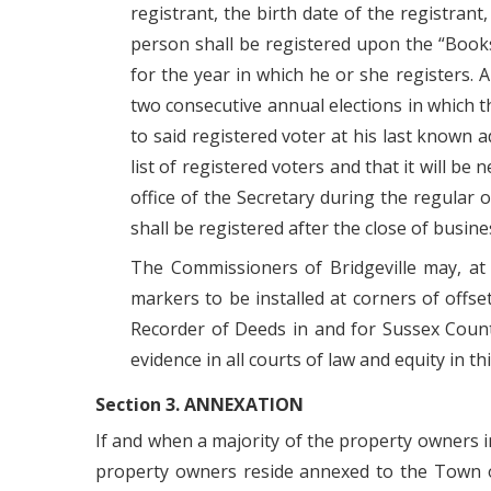
registrant, the birth date of the registran
person shall be registered upon the “Books 
for the year in which he or she registers. A
two consecutive annual elections in which t
to said registered voter at his last known
list of registered voters and that it will be
office of the Secretary during the regular
shall be registered after the close of busine
The Commissioners of Bridgeville may, at
markers to be installed at corners of offs
Recorder of Deeds in and for Sussex County
evidence in all courts of law and equity in th
Section 3. ANNEXATION
If and when a majority of the property owners in
property owners reside annexed to the Town of