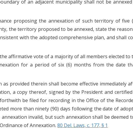
or boundary of an adjacent municipality shall not be annexe
ance proposing the annexation of such territory of five 
inty, the territory proposed to be annexed, state the reaso
onsistent with the adopted comprehensive plan, and shall co
e the affirmative vote of a majority of all members elected 
exation for a period of six (6) months from the date tha
n as provided therein shall become effective immediately aft
on, a copy thereof, signed by the President and certified
 forthwith be filed for recording in the Office of the Recor
eted more than ninety (90) days following the date of adopti
e annexation invalid, but such annexation shall be deemed to 
e Ordinance of Annexation.
80 Del. Laws, c. 177, § 1