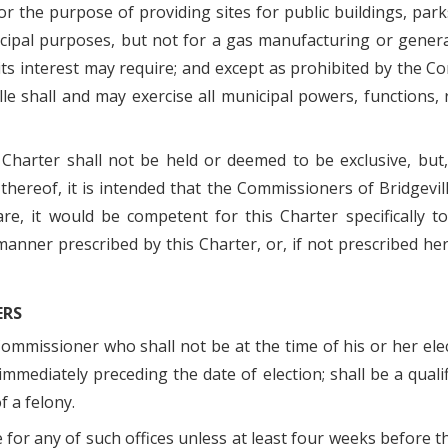
for the purpose of providing sites for public buildings, pa
cipal purposes, but not for a gas manufacturing or generat
ts interest may require; and except as prohibited by the Co
le shall and may exercise all municipal powers, functions,
Charter shall not be held or deemed to be exclusive, but
 thereof, it is intended that the Commissioners of Bridgevil
re, it would be competent for this Charter specifically
 manner prescribed by this Charter, or, if not prescribed h
ERS
 Commissioner who shall not be at the time of his or her elec
mmediately preceding the date of election; shall be a qualif
f a felony.
for any of such offices unless at least four weeks before the