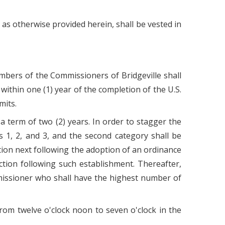
as otherwise provided herein, shall be vested in
members of the Commissioners of Bridgeville shall
within one (1) year of the completion of the U.S.
mits.
a term of two (2) years. In order to stagger the
ts 1, 2, and 3, and the second category shall be
ection next following the adoption of an ordinance
ection following such establishment. Thereafter,
mmissioner who shall have the highest number of
from twelve o'clock noon to seven o'clock in the