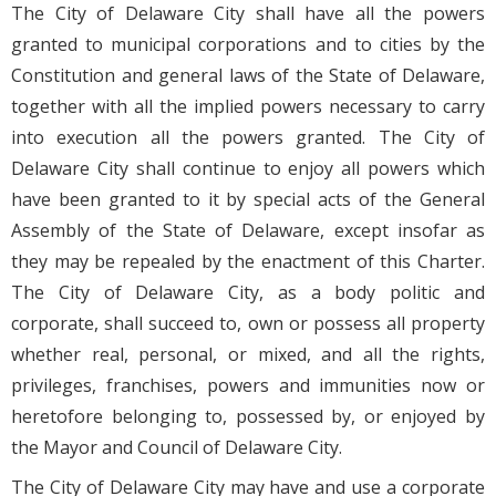
The City of Delaware City shall have all the powers
granted to municipal corporations and to cities by the
Constitution and general laws of the State of Delaware,
together with all the implied powers necessary to carry
into execution all the powers granted. The City of
Delaware City shall continue to enjoy all powers which
have been granted to it by special acts of the General
Assembly of the State of Delaware, except insofar as
they may be repealed by the enactment of this Charter.
The City of Delaware City, as a body politic and
corporate, shall succeed to, own or possess all property
whether real, personal, or mixed, and all the rights,
privileges, franchises, powers and immunities now or
heretofore belonging to, possessed by, or enjoyed by
the Mayor and Council of Delaware City.
The City of Delaware City may have and use a corporate