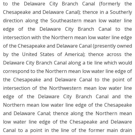
to the Delaware City Branch Canal (formerly the
Chesapeake and Delaware Canal); thence in a Southerly
direction along the Southeastern mean low water line
edge of the Delaware City Branch Canal to the
intersection with the Northern mean low water line edge
of the Chesapeake and Delaware Canal (presently owned
by the United States of America); thence across the
Delaware City Branch Canal along a tie line which would
correspond to the Northern mean low water line edge of
the Chesapeake and Delaware Canal to the point of
intersection of the Northwestern mean low water line
edge of the Delaware City Branch Canal and the
Northern mean low water line edge of the Chesapeake
and Delaware Canal; thence along the Northern mean
low water line edge of the Chesapeake and Delaware
Canal to a point in the line of the former main drain