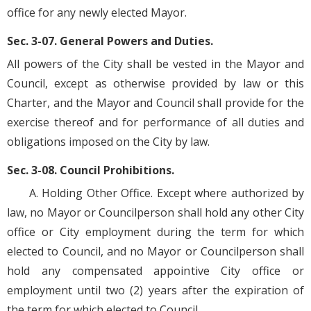
office for any newly elected Mayor.
Sec. 3-07. General Powers and Duties.
All powers of the City shall be vested in the Mayor and
Council, except as otherwise provided by law or this
Charter, and the Mayor and Council shall provide for the
exercise thereof and for performance of all duties and
obligations imposed on the City by law.
Sec. 3-08. Council Prohibitions.
A. Holding Other Office. Except where authorized by
law, no Mayor or Councilperson shall hold any other City
office or City employment during the term for which
elected to Council, and no Mayor or Councilperson shall
hold any compensated appointive City office or
employment until two (2) years after the expiration of
the term for which elected to Council.