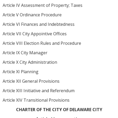
Article IV Assessment of Property; Taxes
Article V Ordinance Procedure
Article VI Finances and Indebtedness
Article VII City Appointive Offices
Article VIII Election Rules and Procedure
Article IX City Manager
Article X City Administration
Article XI Planning
Article XII General Provisions
Article XIII Initiative and Referendum
Article XIV Transitional Provisions
CHARTER OF THE CITY OF DELAWARE CITY