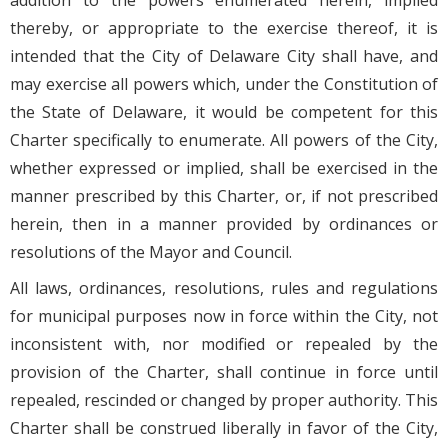
addition to the powers enumerated herein, implied
thereby, or appropriate to the exercise thereof, it is
intended that the City of Delaware City shall have, and
may exercise all powers which, under the Constitution of
the State of Delaware, it would be competent for this
Charter specifically to enumerate. All powers of the City,
whether expressed or implied, shall be exercised in the
manner prescribed by this Charter, or, if not prescribed
herein, then in a manner provided by ordinances or
resolutions of the Mayor and Council.
All laws, ordinances, resolutions, rules and regulations
for municipal purposes now in force within the City, not
inconsistent with, nor modified or repealed by the
provision of the Charter, shall continue in force until
repealed, rescinded or changed by proper authority. This
Charter shall be construed liberally in favor of the City,