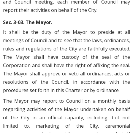
and Council meeting, each member of Council may
report their activities on behalf of the City.
Sec. 3-03. The Mayor.
It shall be the duty of the Mayor to preside at all
meetings of Council and to see that the laws, ordinances,
rules and regulations of the City are faithfully executed.
The Mayor shall have custody of the seal of the
Corporation and shall have the right of affixing the seal.
The Mayor shall approve or veto all ordinances, acts or
resolutions of the Council, in accordance with the
procedures set forth in this Charter or by ordinance.
The Mayor may report to Council on a monthly basis
regarding activities of the Mayor undertaken on behalf
of the City in an official capacity, including, but not
limited to, marketing of the City, ceremonial