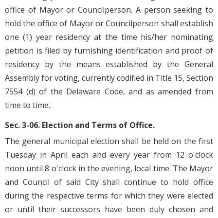
office of Mayor or Councilperson. A person seeking to
hold the office of Mayor or Councilperson shall establish
one (1) year residency at the time his/her nominating
petition is filed by furnishing identification and proof of
residency by the means established by the General
Assembly for voting, currently codified in Title 15, Section
7554 (d) of the Delaware Code, and as amended from
time to time.
Sec. 3-06. Election and Terms of Office.
The general municipal election shall be held on the first
Tuesday in April each and every year from 12 o'clock
noon until 8 o'clock in the evening, local time. The Mayor
and Council of said City shall continue to hold office
during the respective terms for which they were elected
or until their successors have been duly chosen and