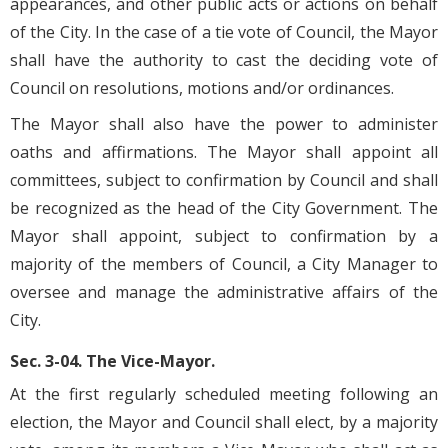
appearances, and other public acts or actions on behalf
of the City. In the case of a tie vote of Council, the Mayor
shall have the authority to cast the deciding vote of
Council on resolutions, motions and/or ordinances.
The Mayor shall also have the power to administer
oaths and affirmations. The Mayor shall appoint all
committees, subject to confirmation by Council and shall
be recognized as the head of the City Government. The
Mayor shall appoint, subject to confirmation by a
majority of the members of Council, a City Manager to
oversee and manage the administrative affairs of the
City.
Sec. 3-04. The Vice-Mayor.
At the first regularly scheduled meeting following an
election, the Mayor and Council shall elect, by a majority