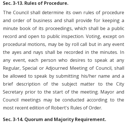
Sec. 3-13. Rules of Procedure.
The Council shall determine its own rules of procedure
and order of business and shall provide for keeping a
minute book of its proceedings, which shall be a public
record and open to public inspection. Voting, except on
procedural motions, may be by roll call but in any event
the ayes and nays shall be recorded in the minutes. In
any event, each person who desires to speak at any
Regular, Special or Adjourned Meeting of Council, shall
be allowed to speak by submitting his/her name and a
brief description of the subject matter to the City
Secretary prior to the start of the meeting. Mayor and
Council meetings may be conducted according to the
most recent edition of Robert's Rules of Order.
Sec. 3-14. Quorum and Majority Requirement.