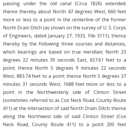
passing under the old canal (Circa 1826) extended;
thence thereby about North 47 degrees West, 660 feet
more or less to a point in the centerline of the former
North Drain Ditch (as shown on the survey of U. S. Corps
of Engineers, dated January 27, 1933, File 3111); thence
thereby by the following three courses and distances,
which bearings are based on true meridian; North 23
degrees 22 minutes 39 seconds East, 657.61 feet to a
point; thence North 5 degrees 9 minutes 22 seconds
West, 883.74 feet to a point; thence North 5 degrees 37
minutes 31 seconds West, 1688 feet more or less to a
point in the Northwesterly side of Clinton Street
(sometimes referred to as Cox Neck Road, County Route
411) at the intersection of said North Drain Ditch; thence
along the Northwest side of said Clinton Street (Cox
Neck Road, County Route 411) to a point 200 feet