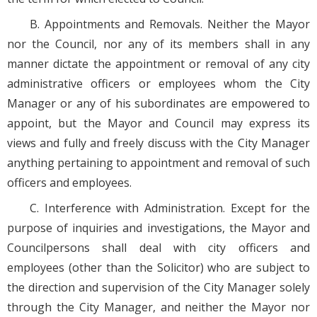
B. Appointments and Removals. Neither the Mayor
nor the Council, nor any of its members shall in any
manner dictate the appointment or removal of any city
administrative officers or employees whom the City
Manager or any of his subordinates are empowered to
appoint, but the Mayor and Council may express its
views and fully and freely discuss with the City Manager
anything pertaining to appointment and removal of such
officers and employees.
C. Interference with Administration. Except for the
purpose of inquiries and investigations, the Mayor and
Councilpersons shall deal with city officers and
employees (other than the Solicitor) who are subject to
the direction and supervision of the City Manager solely
through the City Manager, and neither the Mayor nor