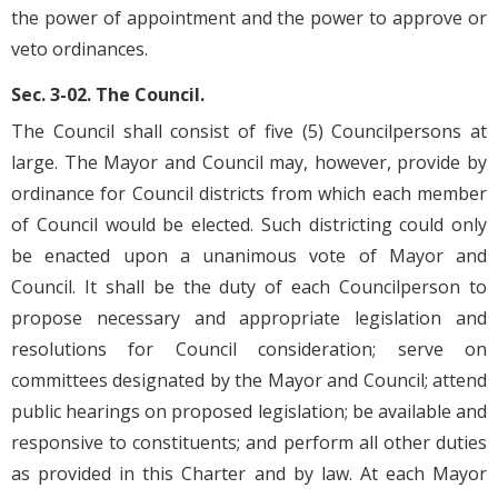
the power of appointment and the power to approve or
veto ordinances.
Sec. 3-02. The Council.
The Council shall consist of five (5) Councilpersons at
large. The Mayor and Council may, however, provide by
ordinance for Council districts from which each member
of Council would be elected. Such districting could only
be enacted upon a unanimous vote of Mayor and
Council. It shall be the duty of each Councilperson to
propose necessary and appropriate legislation and
resolutions for Council consideration; serve on
committees designated by the Mayor and Council; attend
public hearings on proposed legislation; be available and
responsive to constituents; and perform all other duties
as provided in this Charter and by law. At each Mayor