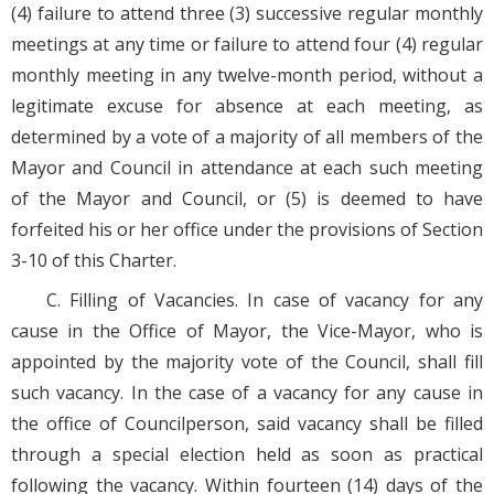
(4) failure to attend three (3) successive regular monthly
meetings at any time or failure to attend four (4) regular
monthly meeting in any twelve-month period, without a
legitimate excuse for absence at each meeting, as
determined by a vote of a majority of all members of the
Mayor and Council in attendance at each such meeting
of the Mayor and Council, or (5) is deemed to have
forfeited his or her office under the provisions of Section
3-10 of this Charter.
C. Filling of Vacancies. In case of vacancy for any
cause in the Office of Mayor, the Vice-Mayor, who is
appointed by the majority vote of the Council, shall fill
such vacancy. In the case of a vacancy for any cause in
the office of Councilperson, said vacancy shall be filled
through a special election held as soon as practical
following the vacancy. Within fourteen (14) days of the