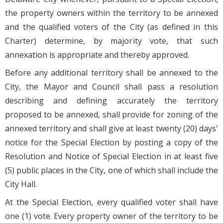
the property owners within the territory to be annexed
and the qualified voters of the City (as defined in this
Charter) determine, by majority vote, that such
annexation is appropriate and thereby approved.
Before any additional territory shall be annexed to the
City, the Mayor and Council shall pass a resolution
describing and defining accurately the territory
proposed to be annexed, shall provide for zoning of the
annexed territory and shall give at least twenty (20) days'
notice for the Special Election by posting a copy of the
Resolution and Notice of Special Election in at least five
(5) public places in the City, one of which shall include the
City Hall.
At the Special Election, every qualified voter shall have
one (1) vote. Every property owner of the territory to be