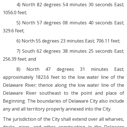
4) North 82 degrees 54 minutes 30 seconds East;
1056.0 feet;
5) North 57 degrees 08 minutes 40 seconds East;
329.6 feet;
6) North 55 degrees 23 minutes East; 706.11 feet;
7) South 62 degrees 38 minutes 25 seconds East;
256.39 feet; and
8) North 47 degrees 31 minutes East;
approximately 1823.6 feet to the low water line of the
Delaware River; thence along the low water line of the
Delaware River southeast to the point and place of
Beginning. The boundaries of Delaware City also include
any and all territory properly annexed into the City.
The jurisdiction of the City shall extend over all wharves,