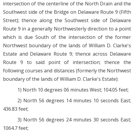
intersection of the centerline of the North Drain and the
Southwest side of the Bridge on Delaware Route 9 (Fifth
Street); thence along the Southwest side of Delaware
Route 9 in a generally Northwesterly direction to a point
which is due South of the intersection of the former
Northwest boundary of the lands of William D. Clarke's
Estate and Delaware Route 9; thence across Delaware
Route 9 to said point of intersection; thence the
following courses and distances (formerly the Northwest
boundary of the lands of William D. Clarke's Estate):
1) North 10 degrees 06 minutes West; 104.05 feet;
2) North 56 degrees 14 minutes 10 seconds East;
436.83 feet;
3) North 56 degrees 24 minutes 30 seconds East;
1064.7 feet;