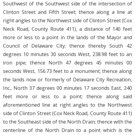
Southwest of the Southwest side of the intersection of
Clinton Street and Fifth Street; thence along a line at
right angles to the Northwest side of Clinton Street (Cox
Neck Road, County Route 411), a distance of 140 feet
more or less to a point in the lands of the Mayor and
Council of Delaware City; thence thereby South 42
degrees 10 minutes 30 seconds West, 238.98 feet to an
iron pipe; thence North 47 degrees 45 minutes 00
seconds West, 156.73 feet to a monument; thence along
the lands now or formerly of Delaware City Recreation,
Inc., North 37 degrees 00 minutes 17 seconds East, 240
feet more or less to a point; thence along said
aforementioned line at right angles to the Northwest
side of Clinton Street (Cox Neck Road, County Route 411)
to the Southeast side of the North Drain; thence with the
centerline of the North Drain to a point which is the