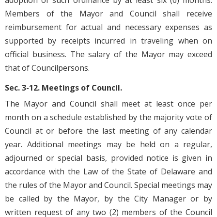
adoption of such ordinance by at least six (6) months.
Members of the Mayor and Council shall receive
reimbursement for actual and necessary expenses as
supported by receipts incurred in traveling when on
official business. The salary of the Mayor may exceed
that of Councilpersons.
Sec. 3-12. Meetings of Council.
The Mayor and Council shall meet at least once per
month on a schedule established by the majority vote of
Council at or before the last meeting of any calendar
year. Additional meetings may be held on a regular,
adjourned or special basis, provided notice is given in
accordance with the Law of the State of Delaware and
the rules of the Mayor and Council. Special meetings may
be called by the Mayor, by the City Manager or by
written request of any two (2) members of the Council