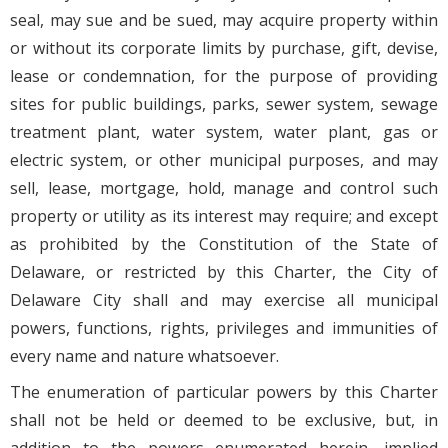
seal, may sue and be sued, may acquire property within
or without its corporate limits by purchase, gift, devise,
lease or condemnation, for the purpose of providing
sites for public buildings, parks, sewer system, sewage
treatment plant, water system, water plant, gas or
electric system, or other municipal purposes, and may
sell, lease, mortgage, hold, manage and control such
property or utility as its interest may require; and except
as prohibited by the Constitution of the State of
Delaware, or restricted by this Charter, the City of
Delaware City shall and may exercise all municipal
powers, functions, rights, privileges and immunities of
every name and nature whatsoever.
The enumeration of particular powers by this Charter
shall not be held or deemed to be exclusive, but, in