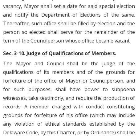
vacancy, Mayor shall set a date for said special election
and notify the Department of Elections of the same.
Thereafter, such office shall be filled by election and the
person so elected shall serve for the remainder of the
term of the Councilperson whose office became vacant.
Sec. 3-10. Judge of Qualifications of Members.
The Mayor and Council shall be the judge of the
qualifications of its members and of the grounds for
forfeiture of the office of Mayor or Councilperson, and
for such purposes, shall have power to subpoena
witnesses, take testimony, and require the production of
records. A member charged with conduct constituting
grounds for forfeiture of his office (which may include
any violation of ethical standards established by the
Delaware Code, by this Charter, or by Ordinance) shall be