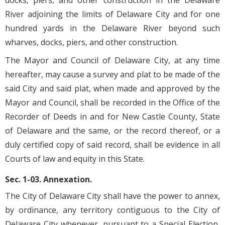
docks, piers, and other construction in the Delaware
River adjoining the limits of Delaware City and for one
hundred yards in the Delaware River beyond such
wharves, docks, piers, and other construction.
The Mayor and Council of Delaware City, at any time
hereafter, may cause a survey and plat to be made of the
said City and said plat, when made and approved by the
Mayor and Council, shall be recorded in the Office of the
Recorder of Deeds in and for New Castle County, State
of Delaware and the same, or the record thereof, or a
duly certified copy of said record, shall be evidence in all
Courts of law and equity in this State.
Sec. 1-03. Annexation.
The City of Delaware City shall have the power to annex,
by ordinance, any territory contiguous to the City of
Delaware City whenever, pursuant to a Special Election,