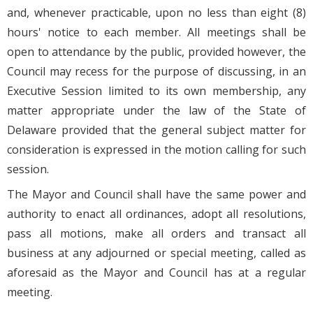
and, whenever practicable, upon no less than eight (8)
hours' notice to each member. All meetings shall be
open to attendance by the public, provided however, the
Council may recess for the purpose of discussing, in an
Executive Session limited to its own membership, any
matter appropriate under the law of the State of
Delaware provided that the general subject matter for
consideration is expressed in the motion calling for such
session.
The Mayor and Council shall have the same power and
authority to enact all ordinances, adopt all resolutions,
pass all motions, make all orders and transact all
business at any adjourned or special meeting, called as
aforesaid as the Mayor and Council has at a regular
meeting.