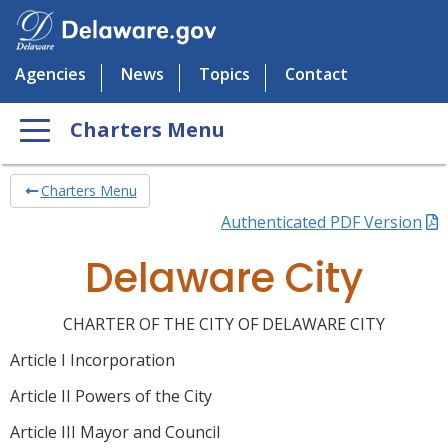
Agencies
News
Topics
Contact
Charters Menu
Charters Menu
Authenticated PDF Version
Delaware City
CHARTER OF THE CITY OF DELAWARE CITY
Article I Incorporation
Article II Powers of the City
Article III Mayor and Council