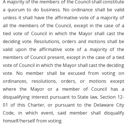
A majority of the members of the Council shall constitute
a quorum to do business. No ordinance shall be valid
unless it shall have the affirmative vote of a majority of
all the members of the Council, except in the case of a
tied vote of Council in which the Mayor shall cast the
deciding vote. Resolutions, orders and motions shall be
valid upon the affirmative vote of a majority of the
members of Council present, except in the case of a tied
vote of Council in which the Mayor shall cast the deciding
vote. No member shall be excused from voting on
ordinances, resolutions, orders, or motions except
where the Mayor or a member of Council has a
disqualifying interest pursuant to State law, Section 12-
01 of this Charter, or pursuant to the Delaware City
Code, in which event, said member shall disqualify
himself/herself from voting.