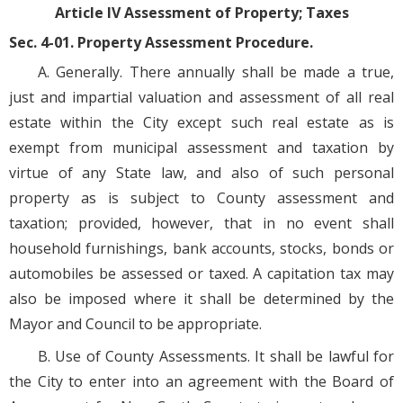
Article IV Assessment of Property; Taxes
Sec. 4-01. Property Assessment Procedure.
A. Generally. There annually shall be made a true,
just and impartial valuation and assessment of all real
estate within the City except such real estate as is
exempt from municipal assessment and taxation by
virtue of any State law, and also of such personal
property as is subject to County assessment and
taxation; provided, however, that in no event shall
household furnishings, bank accounts, stocks, bonds or
automobiles be assessed or taxed. A capitation tax may
also be imposed where it shall be determined by the
Mayor and Council to be appropriate.
B. Use of County Assessments. It shall be lawful for
the City to enter into an agreement with the Board of