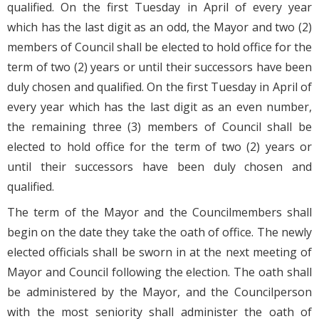
qualified. On the first Tuesday in April of every year
which has the last digit as an odd, the Mayor and two (2)
members of Council shall be elected to hold office for the
term of two (2) years or until their successors have been
duly chosen and qualified. On the first Tuesday in April of
every year which has the last digit as an even number,
the remaining three (3) members of Council shall be
elected to hold office for the term of two (2) years or
until their successors have been duly chosen and
qualified.
The term of the Mayor and the Councilmembers shall
begin on the date they take the oath of office. The newly
elected officials shall be sworn in at the next meeting of
Mayor and Council following the election. The oath shall
be administered by the Mayor, and the Councilperson
with the most seniority shall administer the oath of