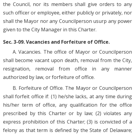
the Council, nor its members shall give orders to any
such officer or employee, either publicly or privately, nor
shall the Mayor nor any Councilperson usurp any power
given to the City Manager in this Charter.
Sec. 3-09. Vacancies and Forfeiture of Office.
A. Vacancies. The office of Mayor or Councilperson
shall become vacant upon death, removal from the City,
resignation, removal from office in any manner
authorized by law, or forfeiture of office.
B. Forfeiture of Office. The Mayor or Councilperson
shall forfeit office if: (1) he/she lacks, at any time during
his/her term of office, any qualification for the office
prescribed by this Charter or by law; (2) violates any
express prohibition of this Charter; (3) is convicted of a
felony as that term is defined by the State of Delaware;