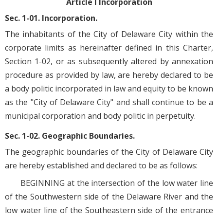
Article I Incorporation
Sec. 1-01. Incorporation.
The inhabitants of the City of Delaware City within the
corporate limits as hereinafter defined in this Charter,
Section 1-02, or as subsequently altered by annexation
procedure as provided by law, are hereby declared to be
a body politic incorporated in law and equity to be known
as the "City of Delaware City" and shall continue to be a
municipal corporation and body politic in perpetuity.
Sec. 1-02. Geographic Boundaries.
The geographic boundaries of the City of Delaware City
are hereby established and declared to be as follows:
BEGINNING at the intersection of the low water line
of the Southwestern side of the Delaware River and the
low water line of the Southeastern side of the entrance