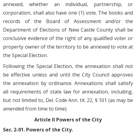
annexed, whether an individual, partnership, or
corporation, shall also have one (1) vote. The books and
records of the Board of Assessment and/or the
Department of Elections of New Castle County shall be
conclusive evidence of the right of any qualified voter or
property owner of the territory to be annexed to vote at
the Special Election.
Following the Special Election, the annexation shall not
be effective unless and until the City Council approves
the annexation by ordinance. Annexations shall satisfy
all requirements of state law for annexation, including,
but not limited to, Del. Code Ann. tit. 22, § 101 (as may be
amended from time to time).
Article II Powers of the City
Sec. 2-01. Powers of the City.