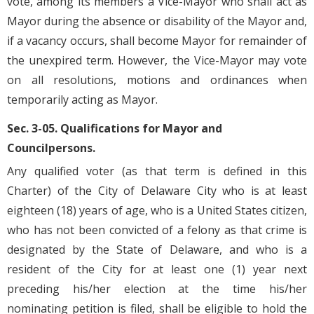
vote, among its members a Vice-Mayor who shall act as
Mayor during the absence or disability of the Mayor and,
if a vacancy occurs, shall become Mayor for remainder of
the unexpired term. However, the Vice-Mayor may vote
on all resolutions, motions and ordinances when
temporarily acting as Mayor.
Sec. 3-05. Qualifications for Mayor and
Councilpersons.
Any qualified voter (as that term is defined in this
Charter) of the City of Delaware City who is at least
eighteen (18) years of age, who is a United States citizen,
who has not been convicted of a felony as that crime is
designated by the State of Delaware, and who is a
resident of the City for at least one (1) year next
preceding his/her election at the time his/her
nominating petition is filed, shall be eligible to hold the