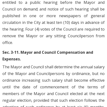
entitled to a public hearing before the Mayor and
Council on demand; and notice of such hearing shall be
published in one or more newspapers of general
circulation in the City at least ten (10) days in advance of
the hearing. Four (4) votes of the Council are required to
remove the Mayor or any sitting Councilperson from
office.
Sec. 3-11. Mayor and Council Compensation and
Expenses.
The Mayor and Council shall determine the annual salary
of the Mayor and Councilpersons by ordinance, but no
ordinance increasing such salary shall become effective
until the date of commencement of the terms of
members of the Mayor and Council elected at the next
regular election, provided that such election follows the