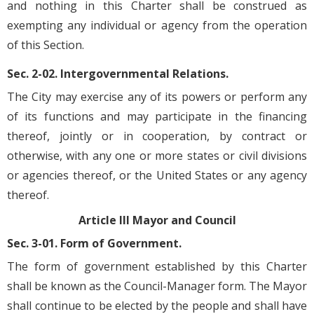
and nothing in this Charter shall be construed as
exempting any individual or agency from the operation
of this Section.
Sec. 2-02. Intergovernmental Relations.
The City may exercise any of its powers or perform any
of its functions and may participate in the financing
thereof, jointly or in cooperation, by contract or
otherwise, with any one or more states or civil divisions
or agencies thereof, or the United States or any agency
thereof.
Article III Mayor and Council
Sec. 3-01. Form of Government.
The form of government established by this Charter
shall be known as the Council-Manager form. The Mayor
shall continue to be elected by the people and shall have