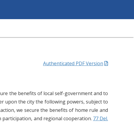
Authenticated PDF Version
cure the benefits of local self-government and to
 upon the city the following powers, subject to
 action, we secure the benefits of home rule and
n participation, and regional cooperation.
77 Del.