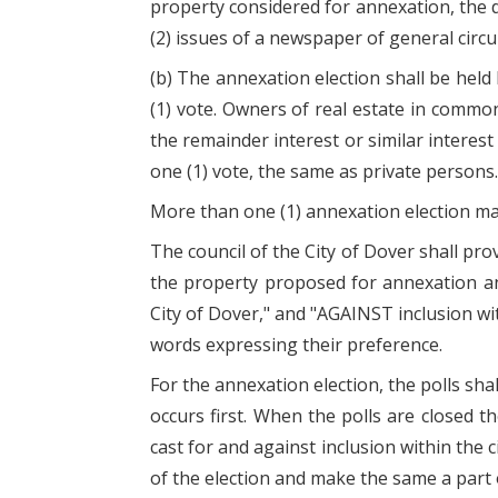
property considered for annexation, the da
(2) issues of a newspaper of general circul
(b) The annexation election shall be held 
(1) vote. Owners of real estate in common 
the remainder interest or similar interest 
one (1) vote, the same as private persons.
More than one (1) annexation election may
The council of the City of Dover shall prov
the property proposed for annexation and
City of Dover," and "AGAINST inclusion wit
words expressing their preference.
For the annexation election, the polls shal
occurs first. When the polls are closed th
cast for and against inclusion within the c
of the election and make the same a part 