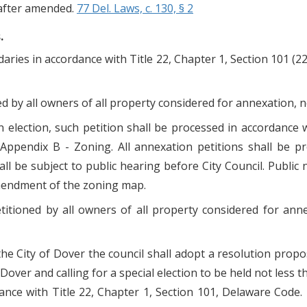
nafter amended.
77 Del. Laws, c. 130, § 2
.
daries in accordance with Title 22, Chapter 1, Section 101 (2
ed by all owners of all property considered for annexation, no
n election, such petition shall be processed in accordanc
Appendix B - Zoning. All annexation petitions shall be p
l be subject to public hearing before City Council. Public 
amendment of the zoning map.
titioned by all owners of all property considered for ann
the City of Dover the council shall adopt a resolution propo
 Dover and calling for a special election to be held not less t
ance with Title 22, Chapter 1, Section 101, Delaware Code. T