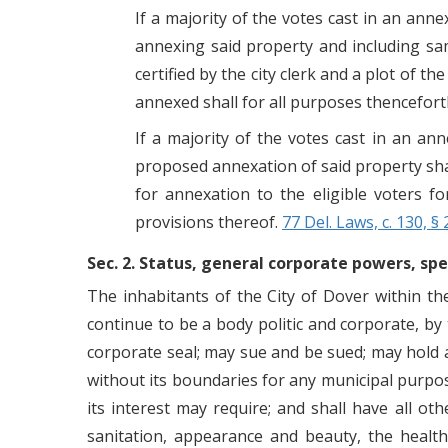
If a majority of the votes cast in an ann
annexing said property and including sam
certified by the city clerk and a plot of 
annexed shall for all purposes thenceforth
If a majority of the votes cast in an ann
proposed annexation of said property shal
for annexation to the eligible voters f
provisions thereof.
77 Del. Laws, c. 130, § 
Sec. 2. Status, general corporate powers, spe
The inhabitants of the City of Dover within the
continue to be a body politic and corporate, b
corporate seal; may sue and be sued; may hold a
without its boundaries for any municipal purpose
its interest may require; and shall have all ot
sanitation, appearance and beauty, the health