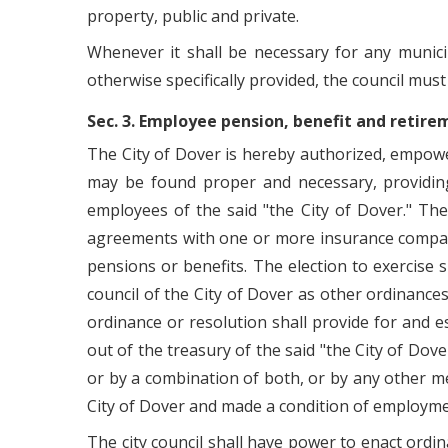
property, public and private.
Whenever it shall be necessary for any munici
otherwise specifically provided, the council must
Sec. 3. Employee pension, benefit and retir
The City of Dover is hereby authorized, empow
may be found proper and necessary, providing f
employees of the said "the City of Dover." Th
agreements with one or more insurance compani
pensions or benefits. The election to exercise 
council of the City of Dover as other ordinances
ordinance or resolution shall provide for and 
out of the treasury of the said "the City of Dov
or by a combination of both, or by any other m
City of Dover and made a condition of employm
The city council shall have power to enact ordin