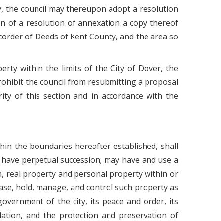
rty, the council may thereupon adopt a resolution
on of a resolution of annexation a copy thereof
 Recorder of Deeds of Kent County, and the area so
erty within the limits of the City of Dover, the
prohibit the council from resubmitting a proposal
rity of this section and in accordance with the
thin the boundaries hereafter established, shall
l have perpetual succession; may have and use a
n, real property and personal property within or
lease, hold, manage, and control such property as
government of the city, its peace and order, its
lation, and the protection and preservation of