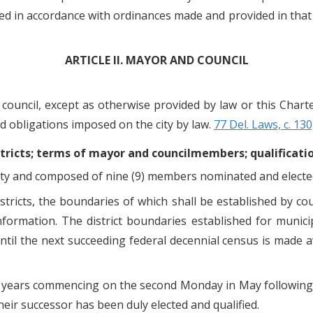
ed in accordance with ordinances made and provided in that 
ARTICLE II. MAYOR AND COUNCIL
y council, except as otherwise provided by law or this Chart
d obligations imposed on the city by law.
77 Del. Laws, c. 130
districts; terms of mayor and councilmembers; qualificati
e city and composed of nine (9) members nominated and electe
districts, the boundaries of which shall be established by c
nformation. The district boundaries established for municip
until the next succeeding federal decennial census is made av
r years commencing on the second Monday in May following t
heir successor has been duly elected and qualified.