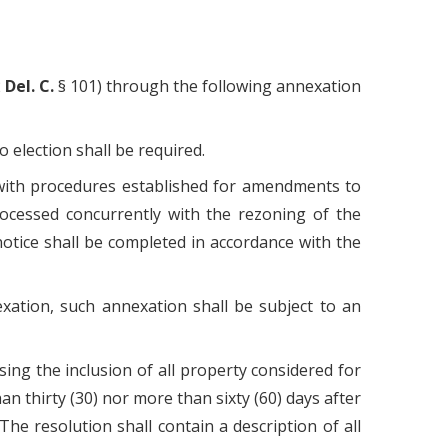
2
Del. C.
§ 101) through the following annexation
 election shall be required.
e with procedures established for amendments to
rocessed concurrently with the rezoning of the
notice shall be completed in accordance with the
exation, such annexation shall be subject to an
sing the inclusion of all property considered for
han thirty (30) nor more than sixty (60) days after
he resolution shall contain a description of all