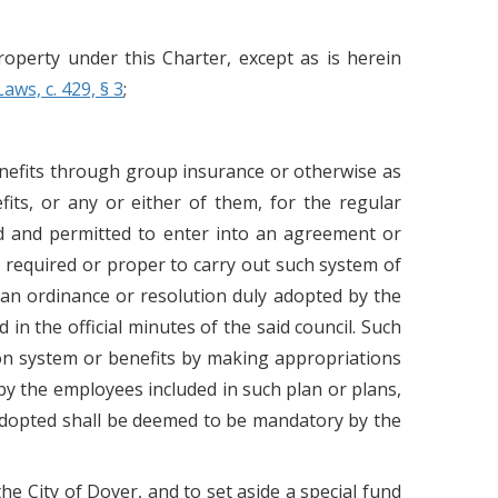
operty under this Charter, except as is herein
Laws, c. 429, § 3
;
nefits through group insurance or otherwise as
fits, or any or either of them, for the regular
ed and permitted to enter into an agreement or
required or proper to carry out such system of
y an ordinance or resolution duly adopted by the
in the official minutes of the said council. Such
ion system or benefits by making appropriations
 by the employees included in such plan or plans,
 adopted shall be deemed to be mandatory by the
he City of Dover, and to set aside a special fund