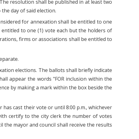
 The resolution shall be published in at least two
 the day of said election.
onsidered for annexation shall be entitled to one
 entitled to one (1) vote each but the holders of
rations, firms or associations shall be entitled to
eparate.
tion elections. The ballots shall briefly indicate
hall appear the words "FOR inclusion within the
erence by making a mark within the box beside the
 has cast their vote or until 8:00 p.m., whichever
ith certify to the city clerk the number of votes
cil the mayor and council shall receive the results