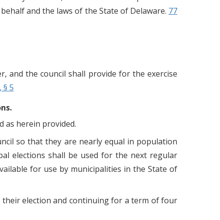
behalf and the laws of the State of Delaware.
77
er, and the council shall provide for the exercise
, § 5
ons.
d as herein provided.
ouncil so that they are nearly equal in population
al elections shall be used for the next regular
ailable for use by municipalities in the State of
heir election and continuing for a term of four