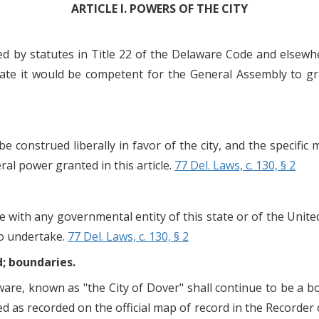
ARTICLE I. POWERS OF THE CITY
ed by statutes in Title 22 of the Delaware Code and elsewh
ate it would be competent for the General Assembly to gr
e construed liberally in favor of the city, and the specific
ral power granted in this article.
77 Del. Laws, c. 130, § 2
e with any governmental entity of this state or of the Unite
to undertake.
77 Del. Laws, c. 130, § 2
d; boundaries.
are, known as "the City of Dover" shall continue to be a b
d as recorded on the official map of record in the Recorder