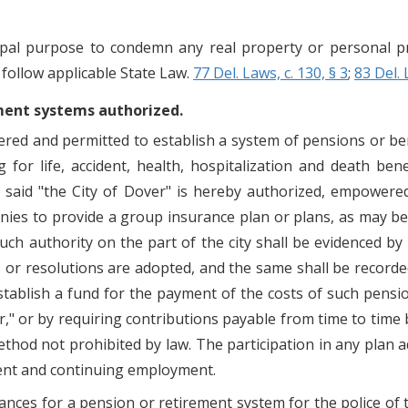
pal purpose to condemn any real property or personal pr
 follow applicable State Law.
77 Del. Laws, c. 130, § 3
;
83 Del. 
ement systems authorized.
ered and permitted to establish a system of pensions or be
or life, accident, health, hospitalization and death bene
e said "the City of Dover" is hereby authorized, empower
es to provide a group insurance plan or plans, as may be 
such authority on the part of the city shall be evidenced b
 or resolutions are adopted, and the same shall be recorded 
establish a fund for the payment of the costs of such pens
er," or by requiring contributions payable from time to time
ethod not prohibited by law. The participation in any plan
ent and continuing employment.
ances for a pension or retirement system for the police of t