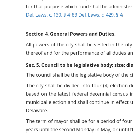
for that purpose which fund shall be administer
Del. Laws, c. 130, § 4
;
83 Del. Laws, c. 429, § 4
;
Section 4. General Powers and Duties.
All powers of the city shall be vested in the cit
thereof and for the performance of all duties an
Sec. 5. Council to be legislative body; size; 
The council shall be the legislative body of th
The city shall be divided into four (4) election 
based on the latest federal decennial census i
municipal election and shall continue in effect 
Delaware.
The term of mayor shall be for a period of fou
years until the second Monday in May, or until t