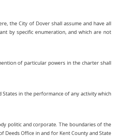
ere, the City of Dover shall assume and have all
ant by specific enumeration, and which are not
 mention of particular powers in the charter shall
d States in the performance of any activity which
ody politic and corporate. The boundaries of the
 of Deeds Office in and for Kent County and State