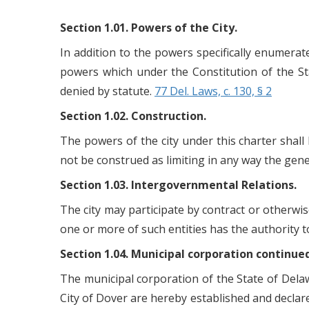
Section 1.01. Powers of the City.
In addition to the powers specifically enumerat
powers which under the Constitution of the St
denied by statute.
77 Del. Laws, c. 130, § 2
Section 1.02. Construction.
The powers of the city under this charter shall b
not be construed as limiting in any way the gene
Section 1.03. Intergovernmental Relations.
The city may participate by contract or otherwis
one or more of such entities has the authority 
Section 1.04. Municipal corporation continue
The municipal corporation of the State of Delaw
City of Dover are hereby established and declare