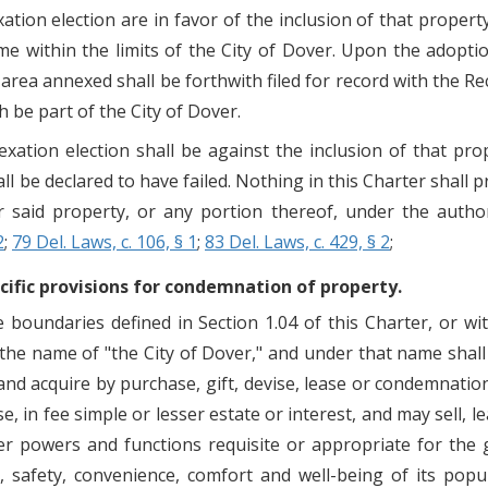
exation election are in favor of the inclusion of that prope
e within the limits of the City of Dover. Upon the adopti
the area annexed shall be forthwith filed for record with the
 be part of the City of Dover.
exation election shall be against the inclusion of that prop
l be declared to have failed. Nothing in this Charter shall 
or said property, or any portion thereof, under the autho
2
;
79 Del. Laws, c. 106, § 1
;
83 Del. Laws, c. 429, § 2
;
cific provisions for condemnation of property.
 boundaries defined in Section 1.04 of this Charter, or wi
y the name of "the City of Dover," and under that name shal
nd acquire by purchase, gift, devise, lease or condemnatio
, in fee simple or lesser estate or interest, and may sell, 
her powers and functions requisite or appropriate for the 
, safety, convenience, comfort and well-being of its popu