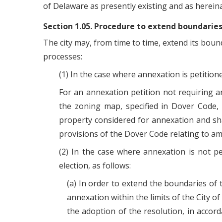
of Delaware as presently existing and as herei
Section 1.05. Procedure to extend boundaries
The city may, from time to time, extend its boun
processes:
(1) In the case where annexation is petition
For an annexation petition not requiring a
the zoning map, specified in Dover Code, 
property considered for annexation and shal
provisions of the Dover Code relating to 
(2) In the case where annexation is not pe
election, as follows:
(a) In order to extend the boundaries of 
annexation within the limits of the City of
the adoption of the resolution, in accord