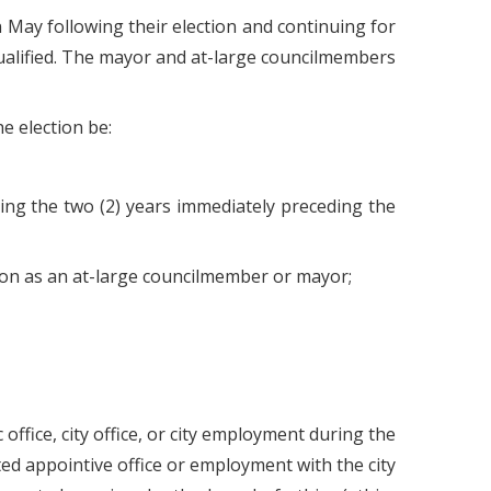
May following their election and continuing for
qualified. The mayor and at-large councilmembers
e election be:
ring the two (2) years immediately preceding the
ction as an at-large councilmember or mayor;
ffice, city office, or city employment during the
d appointive office or employment with the city