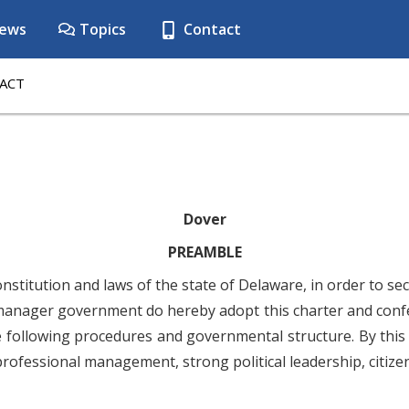
ews
Topics
Contact
ACT
Dover
PREAMBLE
nstitution and laws of the state of Delaware, in order to se
manager government do hereby adopt this charter and confer
he following procedures and governmental structure. By this
rofessional management, strong political leadership, citize