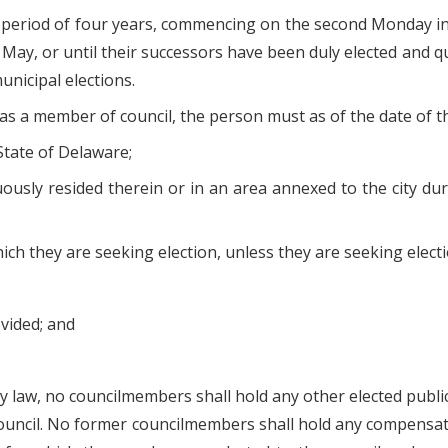
 period of four years, commencing on the second Monday in 
 May, or until their successors have been duly elected and 
unicipal elections.
 as a member of council, the person must as of the date of th
 State of Delaware;
nuously resided therein or in an area annexed to the city du
 which they are seeking election, unless they are seeking ele
vided; and
 law, no councilmembers shall hold any other elected public o
ouncil. No former councilmembers shall hold any compensate