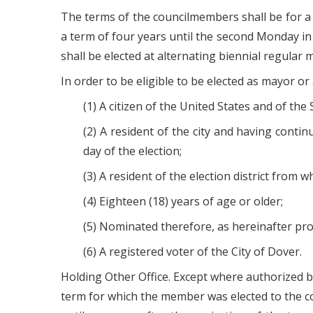
The terms of the councilmembers shall be for a
a term of four years until the second Monday in
shall be elected at alternating biennial regular m
In order to be eligible to be elected as mayor or
(1) A citizen of the United States and of the
(2) A resident of the city and having conti
day of the election;
(3) A resident of the election district from
(4) Eighteen (18) years of age or older;
(5) Nominated therefore, as hereinafter pro
(6) A registered voter of the City of Dover.
Holding Other Office. Except where authorized by
term for which the member was elected to the c