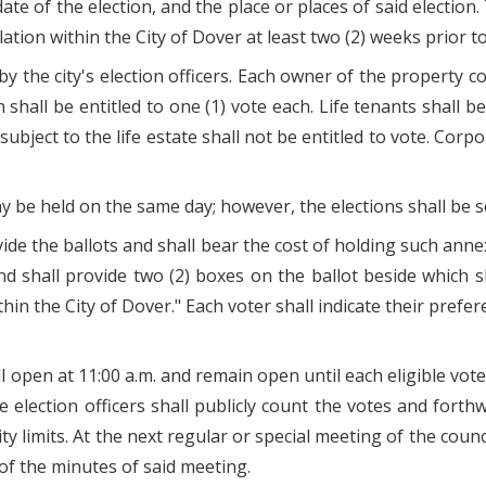
te of the election, and the place or places of said election.
ation within the City of Dover at least two (2) weeks prior to
by the city's election officers. Each owner of the property c
shall be entitled to one (1) vote each. Life tenants shall be
subject to the life estate shall not be entitled to vote. Corpo
 be held on the same day; however, the elections shall be s
ide the ballots and shall bear the cost of holding such annexa
 shall provide two (2) boxes on the ballot beside which s
hin the City of Dover." Each voter shall indicate their pref
l open at 11:00 a.m. and remain open until each eligible voter
e election officers shall publicly count the votes and forthw
ity limits. At the next regular or special meeting of the coun
of the minutes of said meeting.