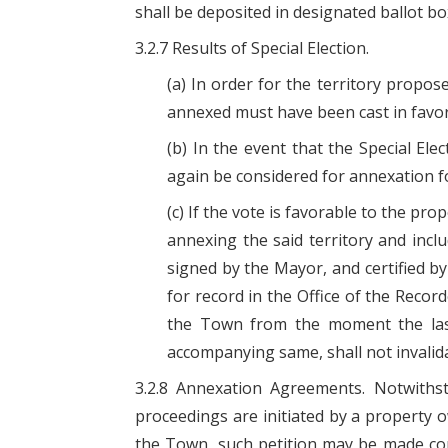
shall be deposited in designated ballot bo
3.2.7 Results of Special Election.
(a) In order for the territory propo
annexed must have been cast in favo
(b) In the event that the Special El
again be considered for annexation for
(c) If the vote is favorable to the pr
annexing the said territory and incl
signed by the Mayor, and certified by 
for record in the Office of the Recor
the Town from the moment the last 
accompanying same, shall not invalid
3.2.8 Annexation Agreements. Notwithst
proceedings are initiated by a property ow
the Town, such petition may be made c