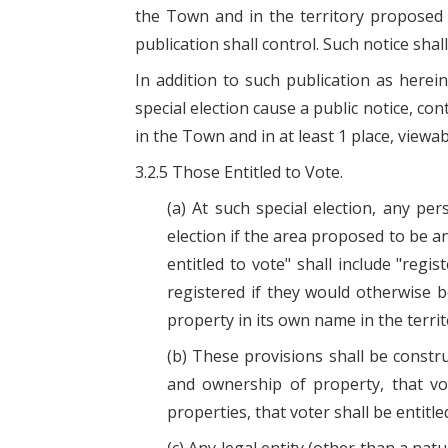
the Town and in the territory proposed 
publication shall control. Such notice shal
In addition to such publication as here
special election cause a public notice, con
in the Town and in at least 1 place, viewa
3.2.5 Those Entitled to Vote.
(a) At such special election, any p
election if the area proposed to be an
entitled to vote" shall include "regi
registered if they would otherwise be
property in its own name in the terri
(b) These provisions shall be constr
and ownership of property, that vo
properties, that voter shall be entitle