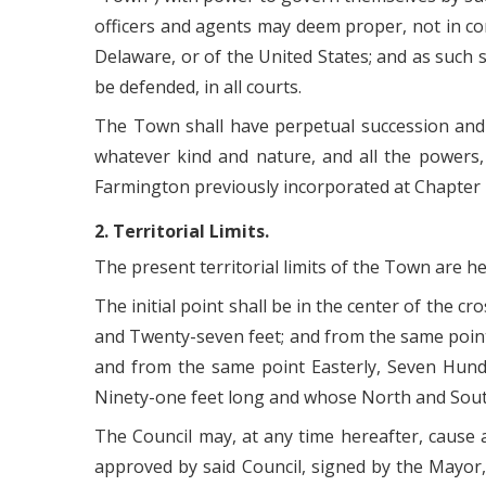
officers and agents may deem proper, not in con
Delaware, or of the United States; and as such
be defended, in all courts.
The Town shall have perpetual succession and s
whatever kind and nature, and all the powers,
Farmington previously incorporated at Chapter
2. Territorial Limits.
The present territorial limits of the Town are h
The initial point shall be in the center of the c
and Twenty-seven feet; and from the same point
and from the same point Easterly, Seven Hund
Ninety-one feet long and whose North and South
The Council may, at any time hereafter, cause
approved by said Council, signed by the Mayor, 