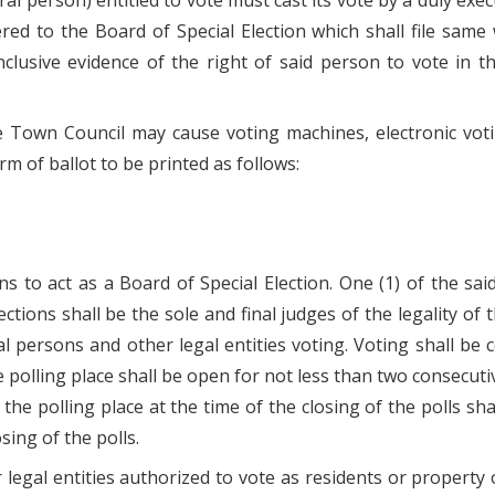
tural person) entitled to vote must cast its vote by a duly 
ed to the Board of Special Election which shall file same 
nclusive evidence of the right of said person to vote in th
he Town Council may cause voting machines, electronic vot
orm of ballot to be printed as follows:
s to act as a Board of Special Election. One (1) of the sa
ctions shall be the sole and final judges of the legality of t
ral persons and other legal entities voting. Voting shall be
he polling place shall be open for not less than two consecut
in the polling place at the time of the closing of the polls 
osing of the polls.
r legal entities authorized to vote as residents or propert