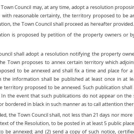
 Town Council may, at any time, adopt a resolution proposi
, with reasonable certainty, the territory proposed to be
tion, the Town Council shall proceed as hereafter provided.
ion is proposed by petition of the property owners or by
ouncil shall adopt a resolution notifying the property ow
he Town proposes to annex certain territory which adjoins 
roposed to be annexed and shall fix a time and place for 
h the information shall be published at least once in at 
he territory proposed to be annexed. Such publication shal
 In the event that such publications do not appear on the s
 or bordered in black in such manner as to call attention ther
ided, the Town Council shall, not less than 21 days nor more
l text of the Resolution, to be posted in at least 5 public pla
to be annexed; and (2) send a copy of such notice, certifie