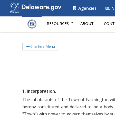
Agencies
N
RESOURCES
ABOUT
CONT
Charters Menu
1. Incorporation.
The inhabitants of the Town of Farmington with
hereby constituted and declared to be a body 
"Town") with power to govern themselves by such