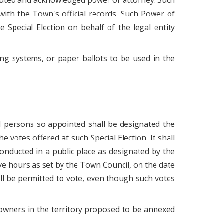
executed and acknowledged power of attorney. Such
with the Town's official records. Such Power of
e Special Election on behalf of the legal entity
ing systems, or paper ballots to be used in the
id persons so appointed shall be designated the
he votes offered at such Special Election. It shall
 conducted in a public place as designated by the
ive hours as set by the Town Council, on the date
shall be permitted to vote, even though such votes
y owners in the territory proposed to be annexed