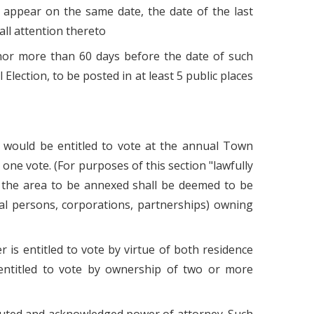
 appear on the same date, the date of the last
all attention thereto
s nor more than 60 days before the date of such
 Election, to be posted in at least 5 public places
o would be entitled to vote at the annual Town
 one vote. (For purposes of this section "lawfully
s in the area to be annexed shall be deemed to be
tural persons, corporations, partnerships) owning
 is entitled to vote by virtue of both residence
 entitled to vote by ownership of two or more