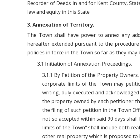
Recorder of Deeds in and for Kent County, State o
law and equity in this State.
3. Annexation of Territory.
The Town shall have power to annex any addit
hereafter extended pursuant to the procedure set
policies in force in the Town so far as they may b
3.1 Initiation of Annexation Proceedings.
3.1.1 By Petition of the Property Owners.
corporate limits of the Town may petitio
writing, duly executed and acknowledged b
the property owned by each petitioner th
the filing of such petition in the Town Of
not so accepted within said 90 days shall 
limits of the Town" shall include both rea
other real property which is proposed to 