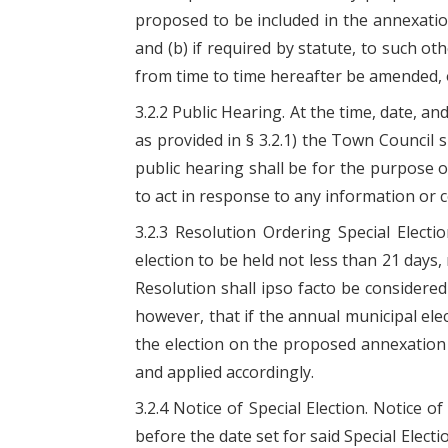
proposed to be included in the annexation
and (b) if required by statute, to such o
from time to time hereafter be amended, 
3.2.2 Public Hearing. At the time, date, an
as provided in § 3.2.1) the Town Council
public hearing shall be for the purpose o
to act in response to any information or
3.2.3 Resolution Ordering Special Elect
election to be held not less than 21 days
Resolution shall ipso facto be considere
however, that if the annual municipal elec
the election on the proposed annexation 
and applied accordingly.
3.2.4 Notice of Special Election. Notice 
before the date set for said Special Elect