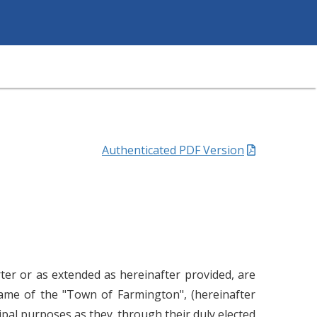
Authenticated PDF Version
ter or as extended as hereinafter provided, are
name of the "Town of Farmington", (hereinafter
pal purposes as they. through their duly elected