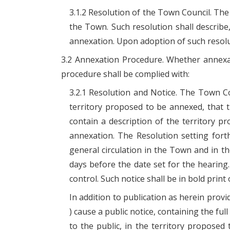
3.1.2 Resolution of the Town Council. The
the Town. Such resolution shall describe
annexation. Upon adoption of such resolu
3.2 Annexation Procedure. Whether annexat
procedure shall be complied with:
3.2.1 Resolution and Notice. The Town C
territory proposed to be annexed, that t
contain a description of the territory p
annexation. The Resolution setting fort
general circulation in the Town and in t
days before the date set for the hearing.
control. Such notice shall be in bold print
In addition to publication as herein prov
) cause a public notice, containing the ful
to the public, in the territory proposed 