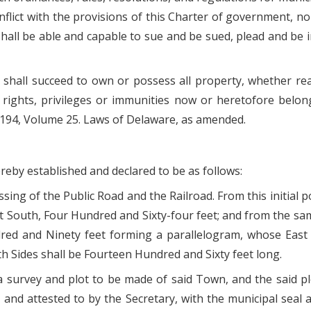
flict with the provisions of this Charter of government, no
 shall be able and capable to sue and be sued, plead and b
hall succeed to own or possess all property, whether real,
 rights, privileges or immunities now or heretofore belo
 194, Volume 25. Laws of Delaware, as amended.
ereby established and declared to be as follows:
rossing of the Public Road and the Railroad. From this initi
 South, Four Hundred and Sixty-four feet; and from the sam
red and Ninety feet forming a parallelogram, whose East
 Sides shall be Fourteen Hundred and Sixty feet long.
 a survey and plot to be made of said Town, and the said 
and attested to by the Secretary, with the municipal seal a