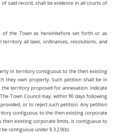
of said record, shall be evidence in all courts of
s of the Town as hereinbefore set forth or as
 territory all laws, ordinances, resolutions, and
erty in territory contiguous to the then existing
ch they own property. Such petition shall be in
 the territory proposed for annexation. indicate
 The Town Council may, within 90 days following
provided, or to reject such petition. Any petition
erritory contiguous to the then existing corporate
 then existing corporate limits, is contiguous to
 be contiguous under § 3.2.9(b).