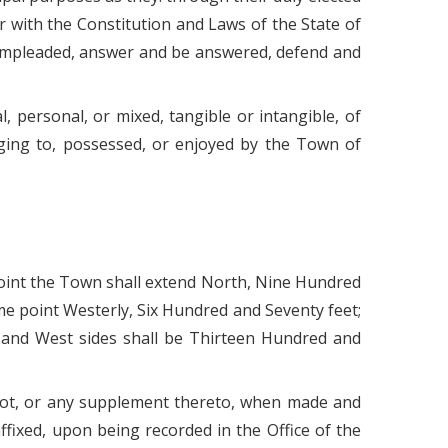
r with the Constitution and Laws of the State of
e impleaded, answer and be answered, defend and
 personal, or mixed, tangible or intangible, of
nging to, possessed, or enjoyed by the Town of
al point the Town shall extend North, Nine Hundred
e point Westerly, Six Hundred and Seventy feet;
 and West sides shall be Thirteen Hundred and
plot, or any supplement thereto, when made and
ffixed, upon being recorded in the Office of the