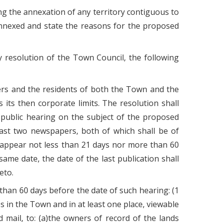
ng the annexation of any territory contiguous to
 annexed and state the reasons for the proposed
 resolution of the Town Council, the following
ners and the residents of both the Town and the
its then corporate limits. The resolution shall
a public hearing on the subject of the proposed
least two newspapers, both of which shall be of
l appear not less than 21 days nor more than 60
ame date, the date of the last publication shall
eto.
 than 60 days before the date of such hearing: (1
ces in the Town and in at least one place, viewable
d mail, to: (a)the owners of record of the lands