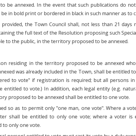
to be annexed. In the event that such publications do not
l be in bold print or bordered in black in such manner as to c
in provided, the Town Council shall, not less than 21 day
taining the full text of the Resolution proposing such Special
ble to the public, in the territory proposed to be annexed.
erson residing in the territory proposed to be annexed wh
nexed was already included in the Town, shall be entitled to
stered to vote" if registration is required; but all person
 entitled to vote.) In addition, each legal entity (e.g. na
tory proposed to be annexed shall be entitled to one vote.
ued so as to permit only "one man, one vote". Where a voter
ter shall be entitled to only one vote; where a voter is
d to only one vote.