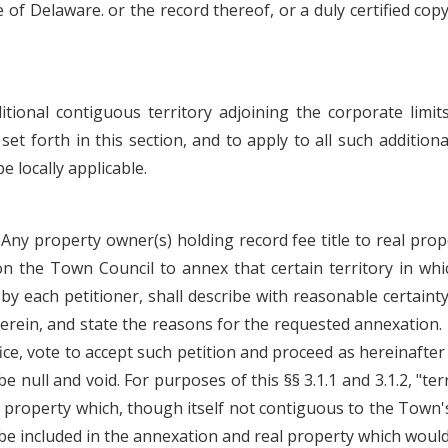
f Delaware. or the record thereof, or a duly certified copy 
ional contiguous territory adjoining the corporate limit
 forth in this section, and to apply to all such additional
e locally applicable.
 Any property owner(s) holding record fee title to real prop
n the Town Council to annex that certain territory in whi
y each petitioner, shall describe with reasonable certainty
erein, and state the reasons for the requested annexation.
fice, vote to accept such petition and proceed as hereinafter 
be null and void. For purposes of this §§ 3.1.1 and 3.1.2, "t
l property which, though itself not contiguous to the Town's
be included in the annexation and real property which would