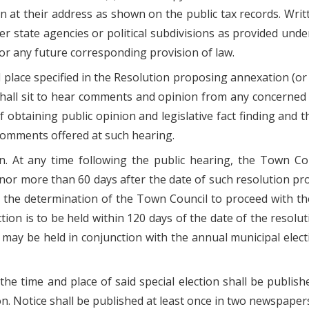
 at their address as shown on the public tax records. Writte
ther state agencies or political subdivisions as provided un
or any future corresponding provision of law.
d place specified in the Resolution proposing annexation (or a
 shall sit to hear comments and opinion from any concerne
f obtaining public opinion and legislative fact finding and 
 comments offered at such hearing.
ion. At any time following the public hearing, the Town C
, nor more than 60 days after the date of such resolution pr
d the determination of the Town Council to proceed with t
tion is to be held within 120 days of the date of the resolu
may be held in conjunction with the annual municipal electi
of the time and place of said special election shall be publ
ion. Notice shall be published at least once in two newspapers