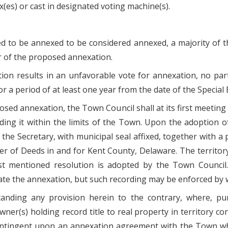
x(es) or cast in designated voting machine(s).
sed to be annexed to be considered annexed, a majority of 
r of the proposed annexation.
ection results in an unfavorable vote for annexation, no pa
 a period of at least one year from the date of the Special E
oposed annexation, the Town Council shall at its first meeting
uding it within the limits of the Town. Upon the adoption o
the Secretary, with municipal seal affixed, together with a 
der of Deeds in and for Kent County, Delaware. The territor
mentioned resolution is adopted by the Town Council. F
ate the annexation, but such recording may be enforced by
anding any provision herein to the contrary, where, pur
ner(s) holding record title to real property in territory co
ontingent upon an annexation agreement with the Town w