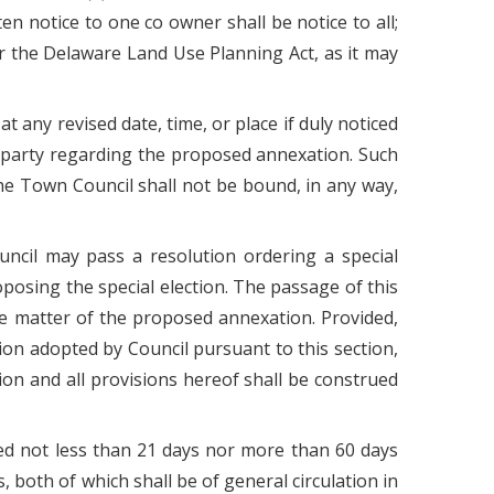
n notice to one co owner shall be notice to all;
der the Delaware Land Use Planning Act, as it may
t any revised date, time, or place if duly noticed
d party regarding the proposed annexation. Such
the Town Council shall not be bound, in any way,
ouncil may pass a resolution ordering a special
oposing the special election. The passage of this
he matter of the proposed annexation. Provided,
tion adopted by Council pursuant to this section,
on and all provisions hereof shall be construed
ished not less than 21 days nor more than 60 days
, both of which shall be of general circulation in