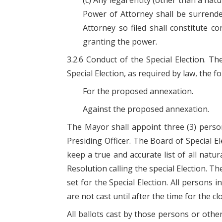
(c) Any legal entity (other than a na
Power of Attorney shall be surrender
Attorney so filed shall constitute co
granting the power.
3.2.6 Conduct of the Special Election. T
Special Election, as required by law, the f
For the proposed annexation.
Against the proposed annexation.
The Mayor shall appoint three (3) person
Presiding Officer. The Board of Special Ele
keep a true and accurate list of all natu
Resolution calling the special Election. T
set for the Special Election. All persons 
are not cast until after the time for the cl
All ballots cast by those persons or othe