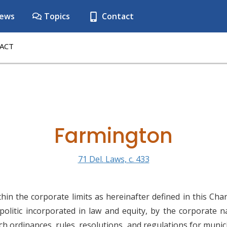
ews
Topics
Contact
ACT
Farmington
71 Del. Laws, c. 433
in the corporate limits as hereinafter defined in this Char
politic incorporated in law and equity, by the corporate 
 ordinances, rules, resolutions, and regulations for munici