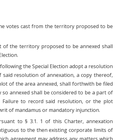
the votes cast from the territory proposed to be
rt of the territory proposed to be annexed shall
lection.
 following the Special Election adopt a resolution
f said resolution of annexation, a copy thereof,
plot of the area annexed, shall forthwith be filed
y so annexed shall be considered to be a part of
ailure to record said resolution, or the plot
 writ of mandamus or mandatory injunction.
suant to § 3.1. 1 of this Charter, annexation
ntiguous to the then existing corporate limits of
hich agreement may address any matters which