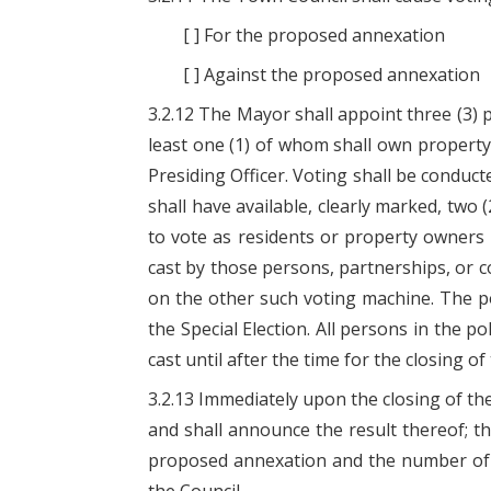
[ ] For the proposed annexation
[ ] Against the proposed annexation
3.2.12 The Mayor shall appoint three (3) 
least one (1) of whom shall own property
Presiding Officer. Voting shall be conduct
shall have available, clearly marked, two 
to vote as residents or property owners 
cast by those persons, partnerships, or 
on the other such voting machine. The poll
the Special Election. All persons in the p
cast until after the time for the closing of 
3.2.13 Immediately upon the closing of the
and shall announce the result thereof; th
proposed annexation and the number of voi