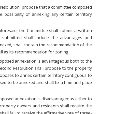
by resolution, propose that a committee composed
possibility of annexing any certain territory
aforesaid, the Committee shall submit a written
 submitted shall include the advantages and
nexed, shall contain the recommendation of the
ll as its recommendation for zoning.
proposed annexation is advantageous both to the
 second Resolution shall propose to the property
poses to annex certain territory contiguous to
osed to be annexed and shall fix a time and place
roposed annexation is disadvantageous either to
property owners and residents shall require the
all fail to receive the affirmative vote of three-