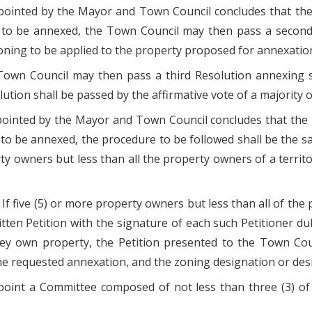
ppointed by the Mayor and Town Council concludes that t
to be annexed, the Town Council may then pass a second R
oning to be applied to the property proposed for annexatio
he Town Council may then pass a third Resolution annexing
solution shall be passed by the affirmative vote of a majority
ppointed by the Mayor and Town Council concludes that the
to be annexed, the procedure to be followed shall be the s
y owners but less than all the property owners of a territor
 If five (5) or more property owners but less than all of the
itten Petition with the signature of each such Petitioner 
hey own property, the Petition presented to the Town Counc
he requested annexation, and the zoning designation or desi
ppoint a Committee composed of not less than three (3) of