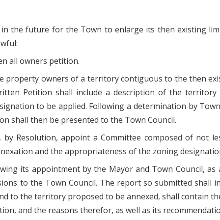
in the future for the Town to enlarge its then existing li
wful:
n all owners petition.
 the property owners of a territory contiguous to the then ex
itten Petition shall include a description of the territo
ignation to be applied. Following a determination by Town s
tion shall then be presented to the Town Council.
, by Resolution, appoint a Committee composed of not l
 annexation and the appropriateness of the zoning designatio
llowing its appointment by the Mayor and Town Council, as 
usions to the Town Council. The report so submitted shall 
d to the territory proposed to be annexed, shall contain 
ion, and the reasons therefor, as well as its recommendatio