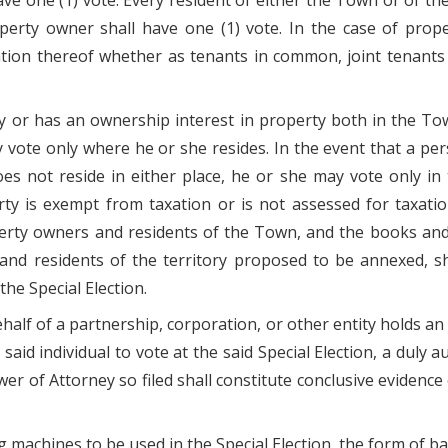
ve one (1) vote. Every resident of either the Town or of t
perty owner shall have one (1) vote. In the case of pro
tion thereof whether as tenants in common, joint tenants o
y or has an ownership interest in property both in the To
ay vote only where he or she resides. In the event that a p
es not reside in either place, he or she may vote only in
 is exempt from taxation or is not assessed for taxatio
perty owners and residents of the Town, and the books an
and residents of the territory proposed to be annexed, sh
he Special Election.
 behalf of a partnership, corporation, or other entity holds
said individual to vote at the said Special Election, a duly 
wer of Attorney so filed shall constitute conclusive evidence 
 machines to be used in the Special Election, the form of bal