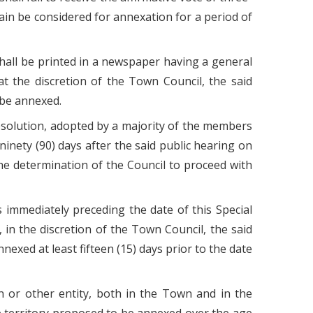
ain be considered for annexation for a period of
hall be printed in a newspaper having a general
 at the discretion of the Town Council, the said
 be annexed.
 Resolution, adopted by a majority of the members
ninety (90) days after the said public hearing on
e determination of the Council to proceed with
ys immediately preceding the date of this Special
, in the discretion of the Town Council, the said
nexed at least fifteen (15) days prior to the date
on or other entity, both in the Town and in the