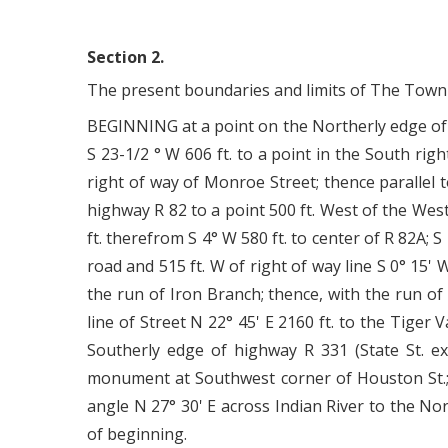
Section 2.
The present boundaries and limits of The Town o
BEGINNING at a point on the Northerly edge of 
S 23-1/2 ° W 606 ft. to a point in the South rig
right of way of Monroe Street; thence parallel 
highway R 82 to a point 500 ft. West of the West
ft. therefrom S 4° W 580 ft. to center of R 82A; S
road and 515 ft. W of right of way line S 0° 15' W
the run of Iron Branch; thence, with the run of
line of Street N 22° 45' E 2160 ft. to the Tiger
Southerly edge of highway R 331 (State St. ext
monument at Southwest corner of Houston St.; th
angle N 27° 30' E across Indian River to the Nor
of beginning.