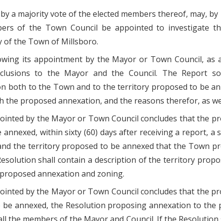
l, by a majority vote of the elected members thereof, may, 
ers of the Town Council be appointed to investigate the 
y of the Town of Millsboro.
llowing its appointment by the Mayor or Town Council, as 
nclusions to the Mayor and the Council. The Report so
n both to the Town and to the territory proposed to be an
 the proposed annexation, and the reasons therefor, as we
ppointed by the Mayor or Town Council concludes that the 
annexed, within sixty (60) days after receiving a report, a
nd the territory proposed to be annexed that the Town pro
Resolution shall contain a description of the territory prop
he proposed annexation and zoning.
pointed by the Mayor or Town Council concludes that the p
o be annexed, the Resolution proposing annexation to the 
all the members of the Mayor and Council. If the Resolution sh