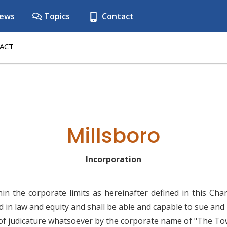
ews
Topics
Contact
ACT
Millsboro
Incorporation
n the corporate limits as hereinafter defined in this Cha
ed in law and equity and shall be able and capable to sue an
 of judicature whatsoever by the corporate name of "The Tow