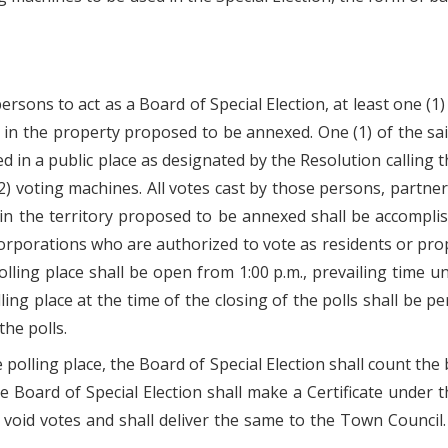
persons to act as a Board of Special Election, at least one 
 in the property proposed to be annexed. One (1) of the sa
ed in a public place as designated by the Resolution calling t
(2) voting machines. All votes cast by those persons, partne
in the territory proposed to be annexed shall be accompli
corporations who are authorized to vote as residents or pr
ing place shall be open from 1:00 p.m., prevailing time unti
olling place at the time of the closing of the polls shall be
the polls.
 polling place, the Board of Special Election shall count th
e Board of Special Election shall make a Certificate under t
d votes and shall deliver the same to the Town Council. Sa