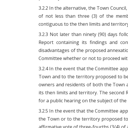
3.2.2 In the alternative, the Town Counci
of not less than three (3) of the memb
contiguous to the then limits and territor
3.2.3 Not later than ninety (90) days fo
Report containing its findings and co
disadvantages of the proposed annexatio
Committee whether or not to proceed with
3.2.4 In the event that the Committee a
Town and to the territory proposed to be 
owners and residents of both the Town a
its then limits and territory. The second 
for a public hearing on the subject of t
3.2.5 In the event that the Committee ap
the Town or to the territory proposed t
affirmative vote of three-fourths (3/4) of 