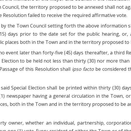
Council, the territory proposed to be annexed shall not ag
e Resolution failed to receive the required affirmative vote.
 by the Town Council setting forth the above information s
(15) days prior to the date set for the public hearing, or,
lic places both in the Town and in the territory proposed to
 no event later than forty-five (45) days thereafter, a third
 Election to be held not less than thirty (30) nor more than 
Passage of this Resolution shall
ipso facto
be considered th
said Special Election shall be printed within thirty (30) da
e (1) newspaper having a general circulation in the Town, or
aces, both in the Town and in the territory proposed to be an
perty owner, whether an individual, partnership, corporati