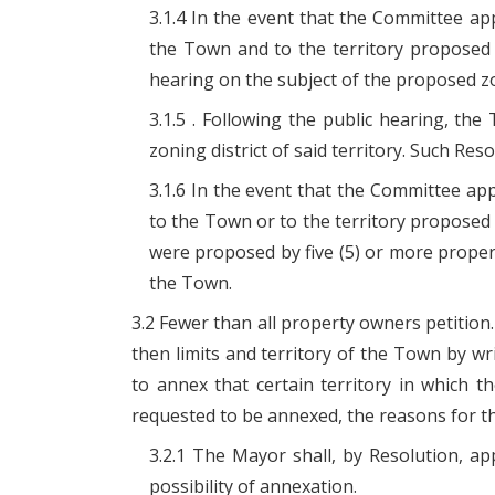
3.1.4 In the event that the Committee a
the Town and to the territory proposed 
hearing on the subject of the proposed z
3.1.5 . Following the public hearing, t
zoning district of said territory. Such Re
3.1.6 In the event that the Committee a
to the Town or to the territory proposed 
were proposed by five (5) or more propert
the Town.
3.2 Fewer than all property owners petition.
then limits and territory of the Town by wr
to annex that certain territory in which t
requested to be annexed, the reasons for t
3.2.1 The Mayor shall, by Resolution, a
possibility of annexation.