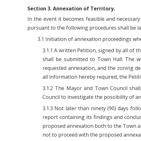
Section 3. Annexation of Territory.
In the event it becomes feasible and necessary 
pursuant to the following procedures shall be la
3.1 Initiation of annexation proceedings whe
3.1.1 A written Petition, signed by all of
shall be submitted to Town Hall. The wr
requested annexation, and the zoning des
all information hereby required, the Peti
3.1.2 The Mayor and Town Council shall
Council to investigate the possibility of
3.1.3 Not later than ninety (90) days fo
report containing its findings and concl
proposed annexation both to the Town an
not to proceed with the proposed annexat