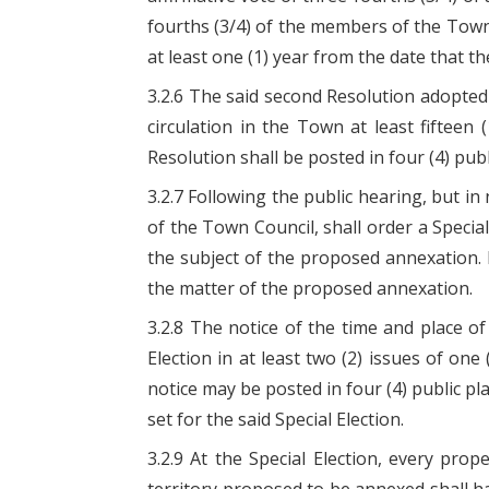
fourths (3/4) of the members of the Town 
at least one (1) year from the date that th
3.2.6 The said second Resolution adopted
circulation in the Town at least fifteen 
Resolution shall be posted in four (4) pub
3.2.7 Following the public hearing, but in
of the Town Council, shall order a Special
the subject of the proposed annexation. 
the matter of the proposed annexation.
3.2.8 The notice of the time and place of 
Election in at least two (2) issues of on
notice may be posted in four (4) public pl
set for the said Special Election.
3.2.9 At the Special Election, every pro