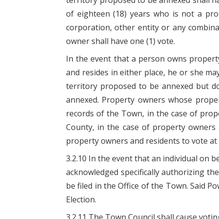
territory proposed to be annexed shall ha
of eighteen (18) years who is not a pro
corporation, other entity or any combina
owner shall have one (1) vote.
In the event that a person owns propert
and resides in either place, he or she m
territory proposed to be annexed but do
annexed. Property owners whose property
records of the Town, in the case of pro
County, in the case of property owners 
property owners and residents to vote at t
3.2.10 In the event that an individual on
acknowledged specifically authorizing the 
be filed in the Office of the Town. Said Po
Election.
3.2.11 The Town Council shall cause voting