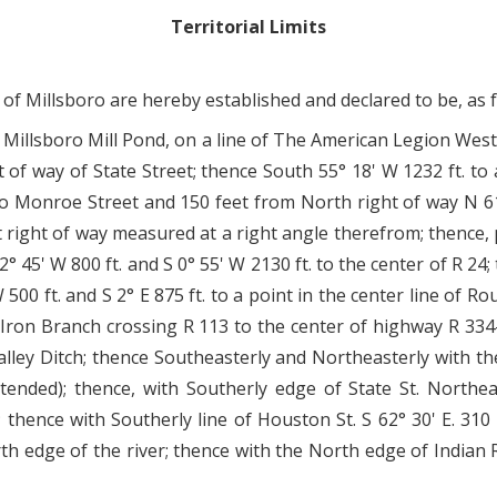
Territorial Limits
f Millsboro are hereby established and declared to be, as f
Millsboro Mill Pond, on a line of The American Legion West 
ht of way of State Street; thence South 55° 18' W 1232 ft. to
to Monroe Street and 150 feet from North right of way N 61°
 right of way measured at a right angle therefrom; thence, 
 2° 45' W 800 ft. and S 0° 55' W 2130 ft. to the center of R 24
 500 ft. and S 2° E 875 ft. to a point in the center line of Ro
 Iron Branch crossing R 113 to the center of highway R 334-
 Valley Ditch; thence Southeasterly and Northeasterly with 
ended); thence, with Southerly edge of State St. Northeas
ence with Southerly line of Houston St. S 62° 30' E. 310 ft
th edge of the river; thence with the North edge of Indian 