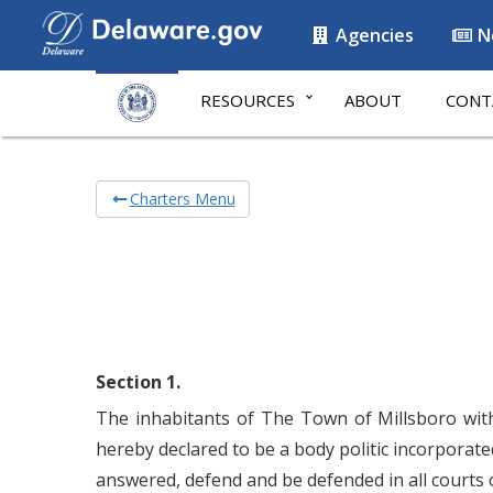
Agencies
N
RESOURCES
ABOUT
CONT
Charters Menu
Section 1.
The inhabitants of The Town of Millsboro withi
hereby declared to be a body politic incorporat
answered, defend and be defended in all courts