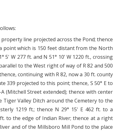
ollows:
property line projected across the Pond; thence
 a point which is 150 feet distant from the North
 5' W 277 ft. and N 51° 10’ W 1220 ft., crossing
parallel to the West right of way of R 82 and 500
; thence, continuing with R 82, now a 30 ft. county
ute 339 projected to this point; thence, S 50° E to
A (Mitchell Street extended); thence with center
the Tiger Valley Ditch around the Cemetery to the
terly 1219 ft.; thence N 29° 15' E 462 ft. to a
. to the edge of Indian River; thence at a right
River and of the Millsboro Mill Pond to the place