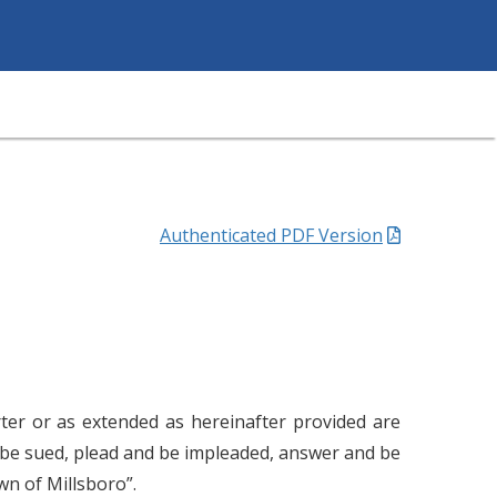
Authenticated PDF Version
rter or as extended as hereinafter provided are
d be sued, plead and be impleaded, answer and be
n of Millsboro”.