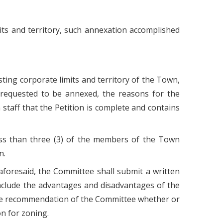
mits and territory, such annexation accomplished
isting corporate limits and territory of the Town,
ry requested to be annexed, the reasons for the
taff that the Petition is complete and contains
ess than three (3) of the members of the Town
n.
aforesaid, the Committee shall submit a written
include the advantages and disadvantages of the
the recommendation of the Committee whether or
n for zoning.