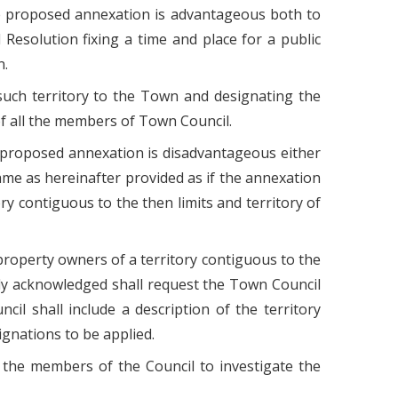
he proposed annexation is advantageous both to
esolution fixing a time and place for a public
n.
 such territory to the Town and designating the
 of all the members of Town Council.
 proposed annexation is disadvantageous either
ame as hereinafter provided as if the annexation
y contiguous to the then limits and territory of
 property owners of a territory contiguous to the
duly acknowledged shall request the Town Council
il shall include a description of the territory
gnations to be applied.
 the members of the Council to investigate the