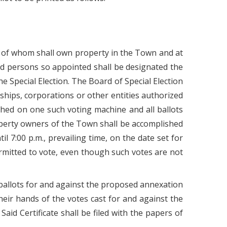
(1) of whom shall own property in the Town and at
id persons so appointed shall be designated the
he Special Election. The Board of Special Election
rships, corporations or other entities authorized
shed on one such voting machine and all ballots
operty owners of the Town shall be accomplished
l 7:00 p.m., prevailing time, on the date set for
 permitted to vote, even though such votes are not
e ballots for and against the proposed annexation
heir hands of the votes cast for and against the
id Certificate shall be filed with the papers of