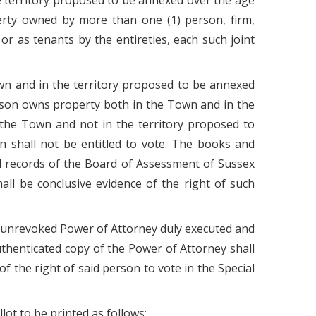
he territory proposed to be annexed over the age
perty owned by more than one (1) person, firm,
r as tenants by the entireties, each such joint
wn and in the territory proposed to be annexed
erson owns property both in the Town and in the
 the Town and not in the territory proposed to
n shall not be entitled to vote. The books and
d records of the Board of Assessment of Sussex
all be conclusive evidence of the right of such
 an unrevoked Power of Attorney duly executed and
authenticated copy of the Power of Attorney shall
of the right of said person to vote in the Special
lot to be printed as follows: