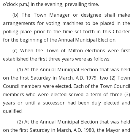
o’clock p.m.) in the evening, prevailing time.
(b) The Town Manager or designee shall make
arrangements for voting machines to be placed in the
polling place prior to the time set forth in this Charter
for the beginning of the Annual Municipal Election.
(c) When the Town of Milton elections were first
established the first three years were as follows:
(1) At the Annual Municipal Election that was held
on the first Saturday in March, A.D. 1979, two (2) Town
Council members were elected. Each of the Town Council
members who were elected served a term of three (3)
years or until a successor had been duly elected and
qualified.
(2) At the Annual Municipal Election that was held
on the first Saturday in March, A.D. 1980, the Mayor and