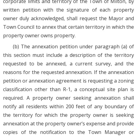
corporate limits and territory of the Town of Milton, by
written petition with the signature of each property
owner duly acknowledged, shall request the Mayor and
Town Council to annex that certain territory in which the
property owner owns property.
(b) The annexation petition under paragraph (a) of
this section must include a description of the territory
requested to be annexed, a current survey, and the
reasons for the requested annexation. If the annexation
petition or annexation agreement is requesting a zoning
classification other than R-1, a conceptual site plan is
required. A property owner seeking annexation shall
notify all residents within 200 feet of any boundary of
the territory for which the property owner is seeking
annexation at the property owner’s expense and provide
copies of the notification to the Town Manager or