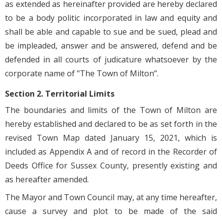
as extended as hereinafter provided are hereby declared
to be a body politic incorporated in law and equity and
shall be able and capable to sue and be sued, plead and
be impleaded, answer and be answered, defend and be
defended in all courts of judicature whatsoever by the
corporate name of "The Town of Milton”.
Section 2. Territorial Limits
The boundaries and limits of the Town of Milton are
hereby established and declared to be as set forth in the
revised Town Map dated January 15, 2021, which is
included as Appendix A and of record in the Recorder of
Deeds Office for Sussex County, presently existing and
as hereafter amended.
The Mayor and Town Council may, at any time hereafter,
cause a survey and plot to be made of the said