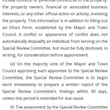
include conflicts, or potential conflicts as to the property,
the property owners, financial or associated business
interests, or any other official action or activity, involving
the property. This information is in addition to filling out
an Ethics Form, established by the Mayor and Town
Council. A conflict or appearance of conflict does not
automatically disqualify an individual from serving on the
Special Review Committee, but must be fully disclosed, in
writing, for consideration before appointment.
(e) On the majority vote of the Mayor and Town
Council approving each appointee to the Special Review
Committee, the Special Review Committee is to begin
work immediately to prepare a written report of the
Special Review Committee’s findings within 90 days,
unless this period is extended for due cause.
(f) The assessment by the Special Review Committee