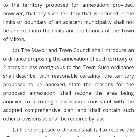
to the territory proposed for annexation; provided,
however, that any such territory that is included in the
limits or boundary of an adjacent municipality shall not
be annexed into the limits and the bounds of the Town
of Milton.
(b) The Mayor and Town Council shall introduce an
ordinance proposing the annexation of such territory of
2 acres or less contiguous to the Town. Such ordinance
shall describe, with reasonable certainty, the territory
proposed to be annexed, state the reasons for the
proposed annexation, shall rezone the area being
annexed to a zoning classification consistent with the
adopted comprehensive plan, and shall contain such
other provisions as shall be required by law.
(c) If the proposed ordinance shall fail to receive the