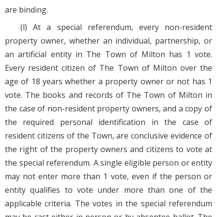
are binding.
(l) At a special referendum, every non-resident
property owner, whether an individual, partnership, or
an artificial entity in The Town of Milton has 1 vote.
Every resident citizen of The Town of Milton over the
age of 18 years whether a property owner or not has 1
vote. The books and records of The Town of Milton in
the case of non-resident property owners, and a copy of
the required personal identification in the case of
resident citizens of the Town, are conclusive evidence of
the right of the property owners and citizens to vote at
the special referendum. A single eligible person or entity
may not enter more than 1 vote, even if the person or
entity qualifies to vote under more than one of the
applicable criteria. The votes in the special referendum