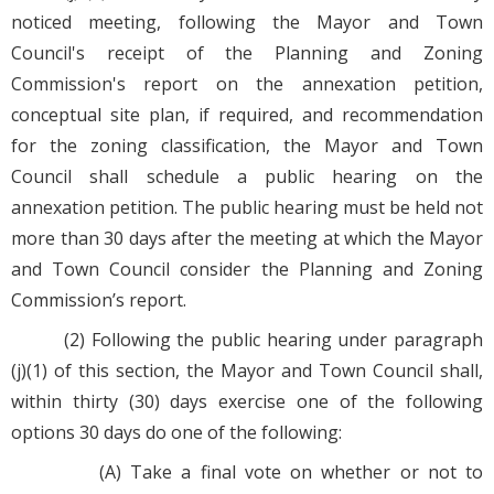
noticed meeting, following the Mayor and Town
Council's receipt of the Planning and Zoning
Commission's report on the annexation petition,
conceptual site plan, if required, and recommendation
for the zoning classification, the Mayor and Town
Council shall schedule a public hearing on the
annexation petition. The public hearing must be held not
more than 30 days after the meeting at which the Mayor
and Town Council consider the Planning and Zoning
Commission’s report.
(2) Following the public hearing under paragraph
(j)(1) of this section, the Mayor and Town Council shall,
within thirty (30) days exercise one of the following
options 30 days do one of the following:
(A) Take a final vote on whether or not to