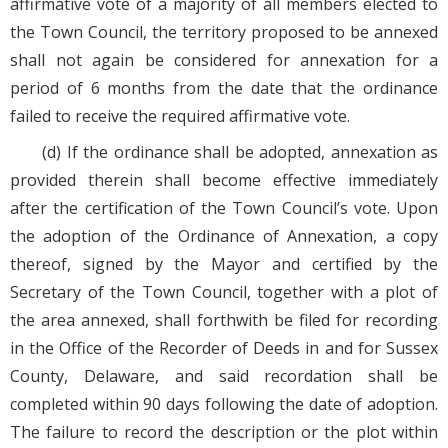
affirmative vote of a majority of all members elected to
the Town Council, the territory proposed to be annexed
shall not again be considered for annexation for a
period of 6 months from the date that the ordinance
failed to receive the required affirmative vote.
(d) If the ordinance shall be adopted, annexation as
provided therein shall become effective immediately
after the certification of the Town Council’s vote. Upon
the adoption of the Ordinance of Annexation, a copy
thereof, signed by the Mayor and certified by the
Secretary of the Town Council, together with a plot of
the area annexed, shall forthwith be filed for recording
in the Office of the Recorder of Deeds in and for Sussex
County, Delaware, and said recordation shall be
completed within 90 days following the date of adoption.
The failure to record the description or the plot within