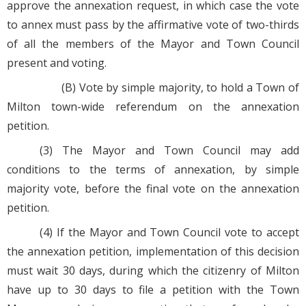
approve the annexation request, in which case the vote
to annex must pass by the affirmative vote of two-thirds
of all the members of the Mayor and Town Council
present and voting.
(B) Vote by simple majority, to hold a Town of
Milton town-wide referendum on the annexation
petition.
(3) The Mayor and Town Council may add
conditions to the terms of annexation, by simple
majority vote, before the final vote on the annexation
petition.
(4) If the Mayor and Town Council vote to accept
the annexation petition, implementation of this decision
must wait 30 days, during which the citizenry of Milton
have up to 30 days to file a petition with the Town