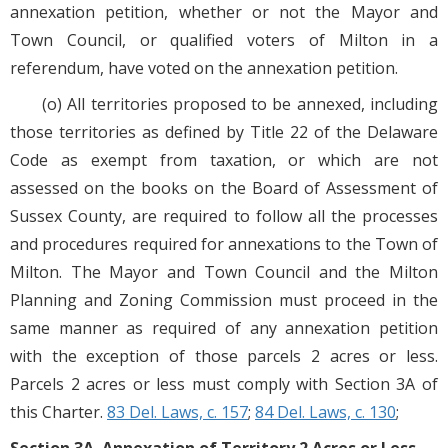
annexation petition, whether or not the Mayor and
Town Council, or qualified voters of Milton in a
referendum, have voted on the annexation petition.
(o) All territories proposed to be annexed, including
those territories as defined by Title 22 of the Delaware
Code as exempt from taxation, or which are not
assessed on the books on the Board of Assessment of
Sussex County, are required to follow all the processes
and procedures required for annexations to the Town of
Milton. The Mayor and Town Council and the Milton
Planning and Zoning Commission must proceed in the
same manner as required of any annexation petition
with the exception of those parcels 2 acres or less.
Parcels 2 acres or less must comply with Section 3A of
this Charter.
83 Del. Laws, c. 157
;
84 Del. Laws, c. 130
;