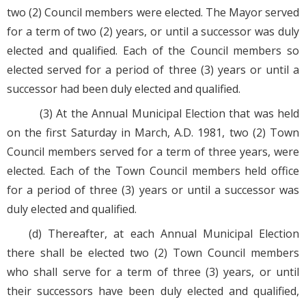
two (2) Council members were elected. The Mayor served
for a term of two (2) years, or until a successor was duly
elected and qualified. Each of the Council members so
elected served for a period of three (3) years or until a
successor had been duly elected and qualified.
(3) At the Annual Municipal Election that was held
on the first Saturday in March, A.D. 1981, two (2) Town
Council members served for a term of three years, were
elected. Each of the Town Council members held office
for a period of three (3) years or until a successor was
duly elected and qualified.
(d) Thereafter, at each Annual Municipal Election
there shall be elected two (2) Town Council members
who shall serve for a term of three (3) years, or until
their successors have been duly elected and qualified,