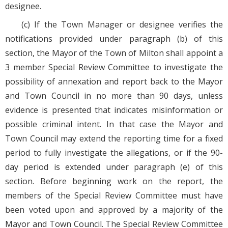
designee.
(c) If the Town Manager or designee verifies the
notifications provided under paragraph (b) of this
section, the Mayor of the Town of Milton shall appoint a
3 member Special Review Committee to investigate the
possibility of annexation and report back to the Mayor
and Town Council in no more than 90 days, unless
evidence is presented that indicates misinformation or
possible criminal intent. In that case the Mayor and
Town Council may extend the reporting time for a fixed
period to fully investigate the allegations, or if the 90-
day period is extended under paragraph (e) of this
section. Before beginning work on the report, the
members of the Special Review Committee must have
been voted upon and approved by a majority of the
Mayor and Town Council. The Special Review Committee