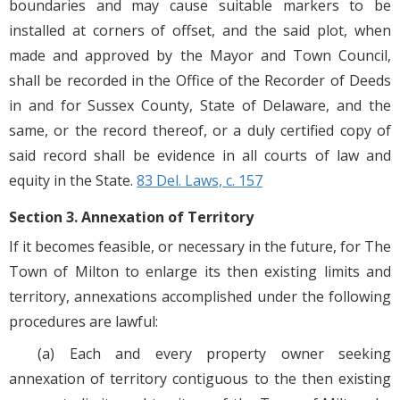
boundaries and may cause suitable markers to be
installed at corners of offset, and the said plot, when
made and approved by the Mayor and Town Council,
shall be recorded in the Office of the Recorder of Deeds
in and for Sussex County, State of Delaware, and the
same, or the record thereof, or a duly certified copy of
said record shall be evidence in all courts of law and
equity in the State.
83 Del. Laws, c. 157
Section 3. Annexation of Territory
If it becomes feasible, or necessary in the future, for The
Town of Milton to enlarge its then existing limits and
territory, annexations accomplished under the following
procedures are lawful:
(a) Each and every property owner seeking
annexation of territory contiguous to the then existing