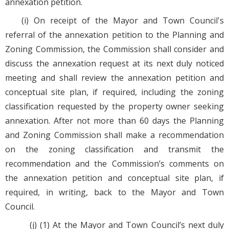
annexation petition.
(i) On receipt of the Mayor and Town Council's
referral of the annexation petition to the Planning and
Zoning Commission, the Commission shall consider and
discuss the annexation request at its next duly noticed
meeting and shall review the annexation petition and
conceptual site plan, if required, including the zoning
classification requested by the property owner seeking
annexation. After not more than 60 days the Planning
and Zoning Commission shall make a recommendation
on the zoning classification and transmit the
recommendation and the Commission’s comments on
the annexation petition and conceptual site plan, if
required, in writing, back to the Mayor and Town
Council.
(j) (1) At the Mayor and Town Council’s next duly