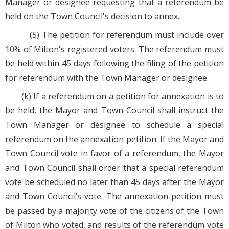
Manager or designee requesting that a referendum be
held on the Town Council's decision to annex.
(5) The petition for referendum must include over
10% of Milton's registered voters. The referendum must
be held within 45 days following the filing of the petition
for referendum with the Town Manager or designee.
(k) If a referendum on a petition for annexation is to
be held, the Mayor and Town Council shall instruct the
Town Manager or designee to schedule a special
referendum on the annexation petition. If the Mayor and
Town Council vote in favor of a referendum, the Mayor
and Town Council shall order that a special referendum
vote be scheduled no later than 45 days after the Mayor
and Town Council’s vote. The annexation petition must
be passed by a majority vote of the citizens of the Town
of Milton who voted, and results of the referendum vote