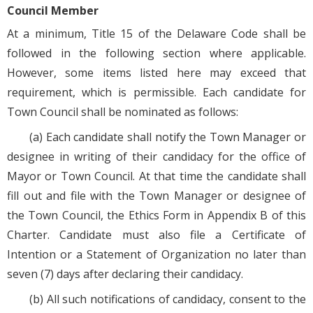
Council Member
At a minimum, Title 15 of the Delaware Code shall be
followed in the following section where applicable.
However, some items listed here may exceed that
requirement, which is permissible. Each candidate for
Town Council shall be nominated as follows:
(a) Each candidate shall notify the Town Manager or
designee in writing of their candidacy for the office of
Mayor or Town Council. At that time the candidate shall
fill out and file with the Town Manager or designee of
the Town Council, the Ethics Form in Appendix B of this
Charter. Candidate must also file a Certificate of
Intention or a Statement of Organization no later than
seven (7) days after declaring their candidacy.
(b) All such notifications of candidacy, consent to the