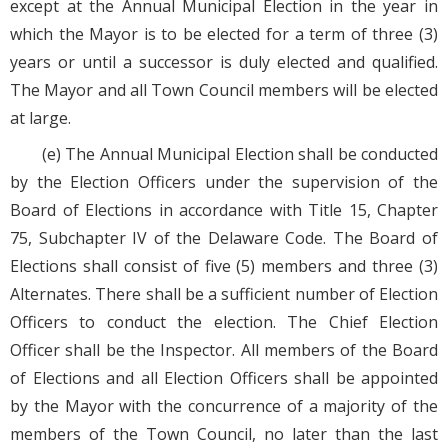
except at the Annual Municipal Election in the year in
which the Mayor is to be elected for a term of three (3)
years or until a successor is duly elected and qualified.
The Mayor and all Town Council members will be elected
at large.
(e) The Annual Municipal Election shall be conducted
by the Election Officers under the supervision of the
Board of Elections in accordance with Title 15, Chapter
75, Subchapter IV of the Delaware Code. The Board of
Elections shall consist of five (5) members and three (3)
Alternates. There shall be a sufficient number of Election
Officers to conduct the election. The Chief Election
Officer shall be the Inspector. All members of the Board
of Elections and all Election Officers shall be appointed
by the Mayor with the concurrence of a majority of the
members of the Town Council, no later than the last