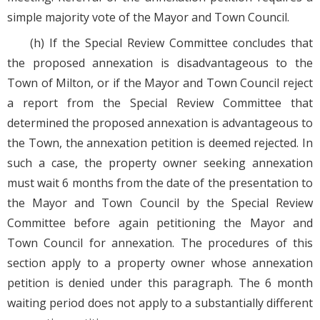
simple majority vote of the Mayor and Town Council.
(h) If the Special Review Committee concludes that
the proposed annexation is disadvantageous to the
Town of Milton, or if the Mayor and Town Council reject
a report from the Special Review Committee that
determined the proposed annexation is advantageous to
the Town, the annexation petition is deemed rejected. In
such a case, the property owner seeking annexation
must wait 6 months from the date of the presentation to
the Mayor and Town Council by the Special Review
Committee before again petitioning the Mayor and
Town Council for annexation. The procedures of this
section apply to a property owner whose annexation
petition is denied under this paragraph. The 6 month
waiting period does not apply to a substantially different