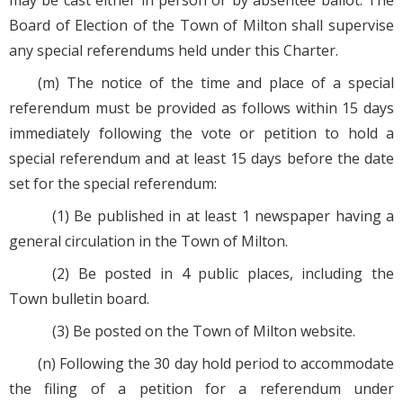
may be cast either in person or by absentee ballot. The
Board of Election of the Town of Milton shall supervise
any special referendums held under this Charter.
(m) The notice of the time and place of a special
referendum must be provided as follows within 15 days
immediately following the vote or petition to hold a
special referendum and at least 15 days before the date
set for the special referendum:
(1) Be published in at least 1 newspaper having a
general circulation in the Town of Milton.
(2) Be posted in 4 public places, including the
Town bulletin board.
(3) Be posted on the Town of Milton website.
(n) Following the 30 day hold period to accommodate
the filing of a petition for a referendum under