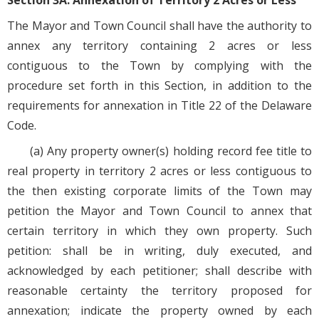
Section 3A. Annexation of Territory 2 Acres or Less
The Mayor and Town Council shall have the authority to
annex any territory containing 2 acres or less
contiguous to the Town by complying with the
procedure set forth in this Section, in addition to the
requirements for annexation in Title 22 of the Delaware
Code.
(a) Any property owner(s) holding record fee title to
real property in territory 2 acres or less contiguous to
the then existing corporate limits of the Town may
petition the Mayor and Town Council to annex that
certain territory in which they own property. Such
petition: shall be in writing, duly executed, and
acknowledged by each petitioner; shall describe with
reasonable certainty the territory proposed for
annexation; indicate the property owned by each