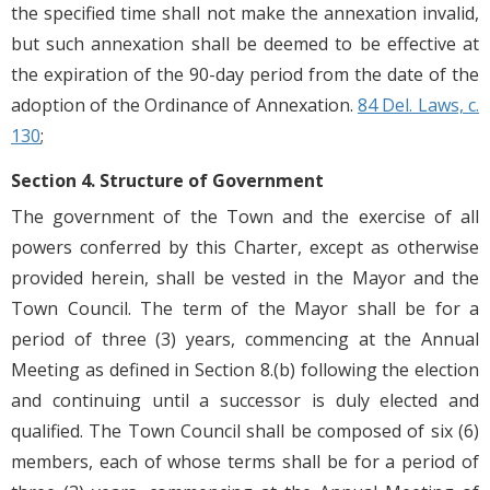
the specified time shall not make the annexation invalid,
but such annexation shall be deemed to be effective at
the expiration of the 90-day period from the date of the
adoption of the Ordinance of Annexation.
84 Del. Laws, c.
130
;
Section 4. Structure of Government
The government of the Town and the exercise of all
powers conferred by this Charter, except as otherwise
provided herein, shall be vested in the Mayor and the
Town Council. The term of the Mayor shall be for a
period of three (3) years, commencing at the Annual
Meeting as defined in Section 8.(b) following the election
and continuing until a successor is duly elected and
qualified. The Town Council shall be composed of six (6)
members, each of whose terms shall be for a period of