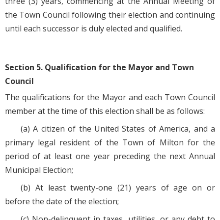
three (3) years, commencing at the Annual Meeting of
the Town Council following their election and continuing
until each successor is duly elected and qualified.
Section 5. Qualification for the Mayor and Town
Council
The qualifications for the Mayor and each Town Council
member at the time of this election shall be as follows:
(a) A citizen of the United States of America, and a
primary legal resident of the Town of Milton for the
period of at least one year preceding the next Annual
Municipal Election;
(b) At least twenty-one (21) years of age on or
before the date of the election;
(c) Non-delinquent in taxes, utilities, or any debt to