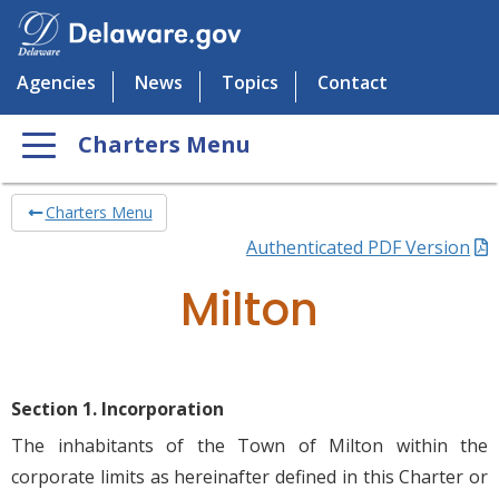
Agencies
News
Topics
Contact
Charters Menu
Charters Menu
Authenticated PDF Version
Milton
Section 1. Incorporation
The inhabitants of the Town of Milton within the
corporate limits as hereinafter defined in this Charter or