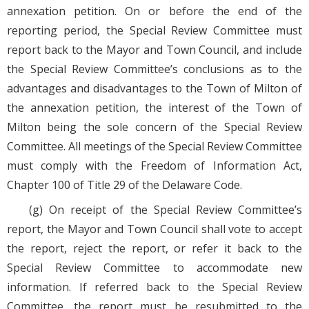
annexation petition. On or before the end of the
reporting period, the Special Review Committee must
report back to the Mayor and Town Council, and include
the Special Review Committee’s conclusions as to the
advantages and disadvantages to the Town of Milton of
the annexation petition, the interest of the Town of
Milton being the sole concern of the Special Review
Committee. All meetings of the Special Review Committee
must comply with the Freedom of Information Act,
Chapter 100 of Title 29 of the Delaware Code.
(g) On receipt of the Special Review Committee’s
report, the Mayor and Town Council shall vote to accept
the report, reject the report, or refer it back to the
Special Review Committee to accommodate new
information. If referred back to the Special Review
Committee, the report must be resubmitted to the