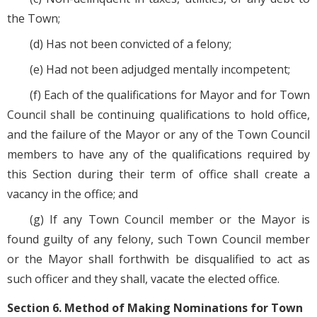
the Town;
(d) Has not been convicted of a felony;
(e) Had not been adjudged mentally incompetent;
(f) Each of the qualifications for Mayor and for Town
Council shall be continuing qualifications to hold office,
and the failure of the Mayor or any of the Town Council
members to have any of the qualifications required by
this Section during their term of office shall create a
vacancy in the office; and
(g) If any Town Council member or the Mayor is
found guilty of any felony, such Town Council member
or the Mayor shall forthwith be disqualified to act as
such officer and they shall, vacate the elected office.
Section 6. Method of Making Nominations for Town