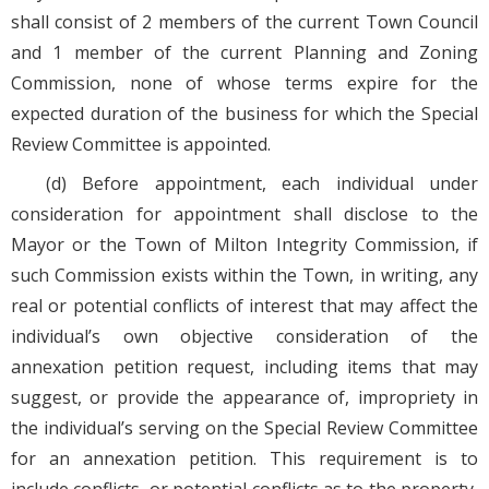
shall consist of 2 members of the current Town Council
and 1 member of the current Planning and Zoning
Commission, none of whose terms expire for the
expected duration of the business for which the Special
Review Committee is appointed.
(d) Before appointment, each individual under
consideration for appointment shall disclose to the
Mayor or the Town of Milton Integrity Commission, if
such Commission exists within the Town, in writing, any
real or potential conflicts of interest that may affect the
individual’s own objective consideration of the
annexation petition request, including items that may
suggest, or provide the appearance of, impropriety in
the individual’s serving on the Special Review Committee
for an annexation petition. This requirement is to