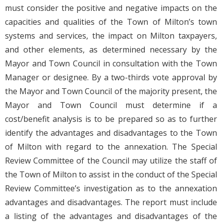
must consider the positive and negative impacts on the
capacities and qualities of the Town of Milton’s town
systems and services, the impact on Milton taxpayers,
and other elements, as determined necessary by the
Mayor and Town Council in consultation with the Town
Manager or designee. By a two-thirds vote approval by
the Mayor and Town Council of the majority present, the
Mayor and Town Council must determine if a
cost/benefit analysis is to be prepared so as to further
identify the advantages and disadvantages to the Town
of Milton with regard to the annexation. The Special
Review Committee of the Council may utilize the staff of
the Town of Milton to assist in the conduct of the Special
Review Committee’s investigation as to the annexation
advantages and disadvantages. The report must include
a listing of the advantages and disadvantages of the