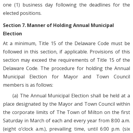
one (1) business day following the deadlines for the
elected positions.
Section 7. Manner of Holding Annual Municipal
Election
At a minimum, Title 15 of the Delaware Code must be
followed in this section, if applicable. Provisions of this
section may exceed the requirements of Title 15 of the
Delaware Code. The procedure for holding the Annual
Municipal Election for Mayor and Town Council
members is as follows:
(a) The Annual Municipal Election shall be held at a
place designated by the Mayor and Town Council within
the corporate limits of The Town of Milton on the first
Saturday in March of each and every year from 8:00 a.m.
(eight o’clock a.m.), prevailing time, until 6:00 p.m. (six