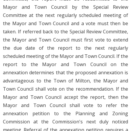
Mayor and Town Council by the Special Review
Committee at the next regularly scheduled meeting of
the Mayor and Town Council and a vote must then be
taken. If referred back to the Special Review Committee,
the Mayor and Town Council must first vote to extend
the due date of the report to the next regularly
scheduled meeting of the Mayor and Town Council. If the
report to the Mayor and Town Council on the
annexation determines that the proposed annexation is
advantageous to the Town of Milton, the Mayor and
Town Council shall vote on the recommendation. If the
Mayor and Town Council accept the report, then the
Mayor and Town Council shall vote to refer the
annexation petition to the Planning and Zoning
Commission at the Commission's next duly noticed
meeting. Referral of the annexation petition requires a