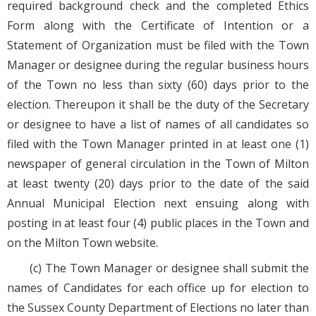
required background check and the completed Ethics
Form along with the Certificate of Intention or a
Statement of Organization must be filed with the Town
Manager or designee during the regular business hours
of the Town no less than sixty (60) days prior to the
election. Thereupon it shall be the duty of the Secretary
or designee to have a list of names of all candidates so
filed with the Town Manager printed in at least one (1)
newspaper of general circulation in the Town of Milton
at least twenty (20) days prior to the date of the said
Annual Municipal Election next ensuing along with
posting in at least four (4) public places in the Town and
on the Milton Town website.
(c) The Town Manager or designee shall submit the
names of Candidates for each office up for election to
the Sussex County Department of Elections no later than