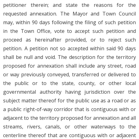
petitioner therein; and state the reasons for the
requested annexation. The Mayor and Town Council
may, within 90 days following the filing of such petition
in the Town Office, vote to accept such petition and
proceed as hereinafter provided, or to reject such
petition. A petition not so accepted within said 90 days
shall be null and void. The description for the territory
proposed for annexation shall include any street, road
or way previously conveyed, transferred or delivered to
the public or to the state, county, or other local
governmental authority having jurisdiction over the
subject matter thereof for the public use as a road or as
a public right-of-way corridor that is contiguous with or
adjacent to the territory proposed for annexation and all
streams, rivers, canals, or other waterways to the
centerline thereof that are contiguous with or adjacent