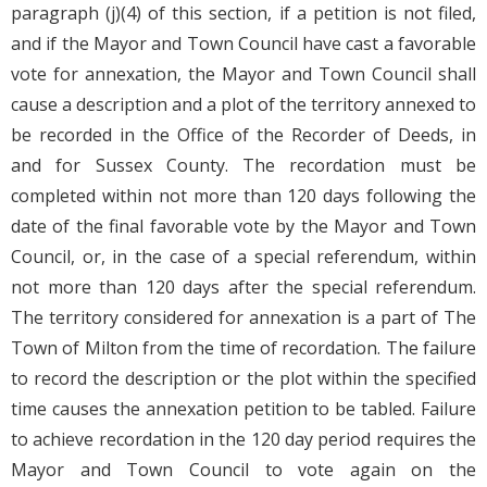
paragraph (j)(4) of this section, if a petition is not filed,
and if the Mayor and Town Council have cast a favorable
vote for annexation, the Mayor and Town Council shall
cause a description and a plot of the territory annexed to
be recorded in the Office of the Recorder of Deeds, in
and for Sussex County. The recordation must be
completed within not more than 120 days following the
date of the final favorable vote by the Mayor and Town
Council, or, in the case of a special referendum, within
not more than 120 days after the special referendum.
The territory considered for annexation is a part of The
Town of Milton from the time of recordation. The failure
to record the description or the plot within the specified
time causes the annexation petition to be tabled. Failure
to achieve recordation in the 120 day period requires the
Mayor and Town Council to vote again on the