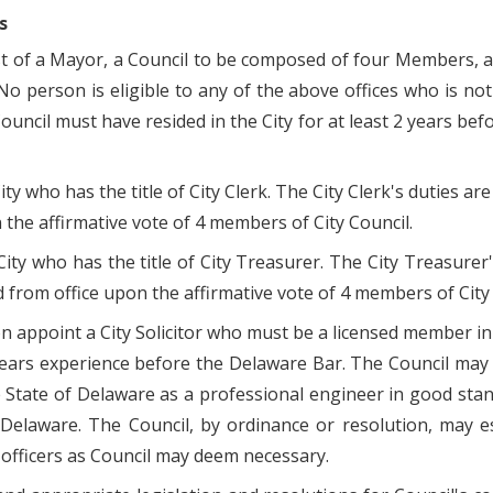
s
st of a Mayor, a Council to be composed of four Members, an
o person is eligible to any of the above offices who is not a
il must have resided in the City for at least 2 years before
ity who has the title of City Clerk. The City Clerk's duties a
the affirmative vote of 4 members of City Council.
 City who has the title of City Treasurer. The City Treasure
 from office upon the affirmative vote of 4 members of City 
on appoint a City Solicitor who must be a licensed member 
ears experience before the Delaware Bar. The Council may a
 State of Delaware as a professional engineer in good sta
 Delaware. The Council, by ordinance or resolution, may es
officers as Council may deem necessary.