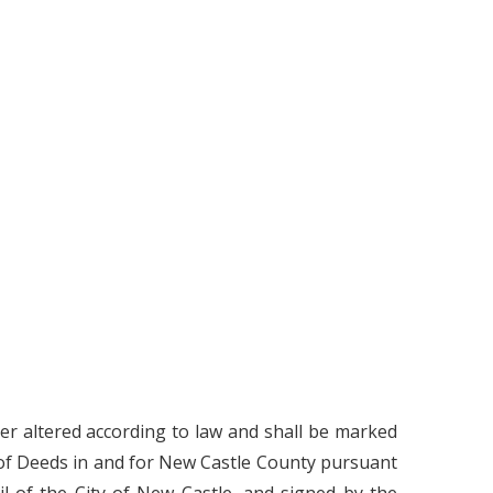
ter altered according to law and shall be marked
 of Deeds in and for New Castle County pursuant