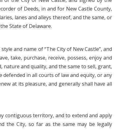
 of the City of New Castle, and signed by the
Recorder of Deeds, in and for New Castle County,
aries, lanes and alleys thereof, and the same, or
n the State of Delaware.
e style and name of “The City of New Castle”, and
ave, take, purchase, receive, possess, enjoy and
, nature and quality, and the same to sell, grant,
 defended in all courts of law and equity, or any
ew at its pleasure, and generally shall have all
ny contiguous territory, and to extend and apply
and the City, so far as the same may be legally