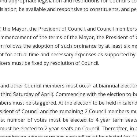
d appropriate legislation and resolutions for Council's c
slation; be available and responsive to constituents, and pe
of the Mayor, the President of Council, and Council members
commencement of the terms of the Mayor, the President of 
ion follows the adoption of such ordinance by at least six 
 for actual time and necessary expenses as supported by re
cers must be fixed by resolution of Council.
l, and other Council members must occur at biannual electio
 third Saturday of April). Commencing with the election to b
mbers must be staggered. At the election to be held in cale
esident of Council and the remaining 2 Council members mus
est number of votes must be elected to 4 year term seat
 must be elected to 2 year seats on Council. Thereafter, i