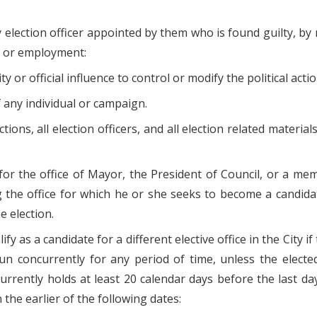
election officer appointed by them who is found guilty, by ma
on or employment:
ity or official influence to control or modify the political ac
 of any individual or campaign.
ions, all election officers, and all election related materials
or the office of Mayor, the President of Council, or a membe
 the office for which he or she seeks to become a candidate,
e election.
lify as a candidate for a different elective office in the City i
run concurrently for any period of time, unless the elected 
currently holds at least 20 calendar days before the last da
 the earlier of the following dates: