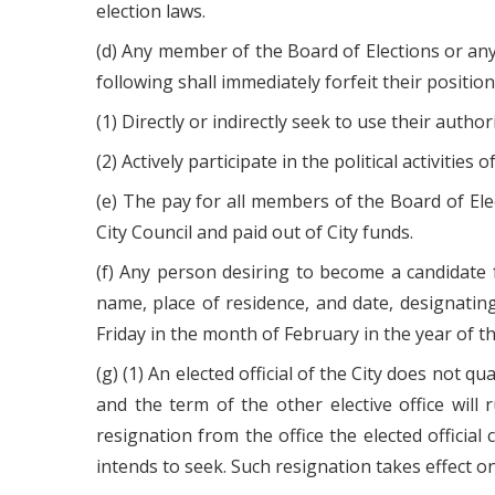
election laws.
(d) Any member of the Board of Elections or any 
following shall immediately forfeit their positi
(1) Directly or indirectly seek to use their author
(2) Actively participate in the political activities
(e) The pay for all members of the Board of Elect
City Council and paid out of City funds.
(f) Any person desiring to become a candidate f
name, place of residence, and date, designating
Friday in the month of February in the year of th
(g) (1) An elected official of the City does not qua
and the term of the other elective office will 
resignation from the office the elected official 
intends to seek. Such resignation takes effect on