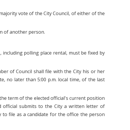
jority vote of the City Council, of either of the
tion of another person.
, including polling place rental, must be fixed by
r of Council shall file with the City his or her
 no later than 5:00 p.m. local time, of the last
f the term of the elected official's current position
official submits to the City a written letter of
y to file as a candidate for the office the person