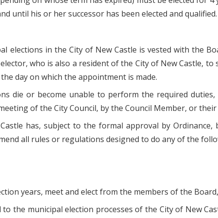
pending on whose term has expired) must be elected for 4 yea
nd until his or her successor has been elected and qualified.
pal elections in the City of New Castle is vested with the Bo
elector, who is also a resident of the City of New Castle, t
g the day on which the appointment is made.
ns die or become unable to perform the required duties,
eeting of the City Council, by the Council Member, or thei
 Castle has, subject to the formal approval by Ordinance, b
amend all rules or regulations designed to do any of the foll
lection years, meet and elect from the members of the Board,
d to the municipal election processes of the City of New Cast