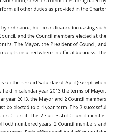
onsideration; serve on committees designated by
rform all other duties as provided in the Charter
 by ordinance, but no ordinance increasing such
Council, and the Council members elected at the
months. The Mayor, the President of Council, and
ceipts incurred when on official business. The
ns on the second Saturday of April (except when
e held in calendar year 2013 the terms of Mayor,
ndar year 2013, the Mayor and 2 Council members
t be elected to a 4 year term. The 2 successful
s on Council. The 2 successful Council member
n all odd numbered years, 2 Council members and