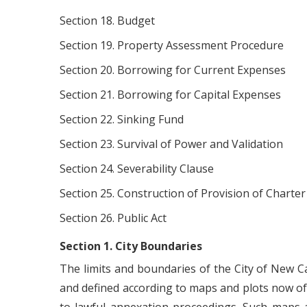
Section 18. Budget
Section 19. Property Assessment Procedure
Section 20. Borrowing for Current Expenses
Section 21. Borrowing for Capital Expenses
Section 22. Sinking Fund
Section 23. Survival of Power and Validation
Section 24. Severability Clause
Section 25. Construction of Provision of Charter
Section 26. Public Act
Section 1. City Boundaries
The limits and boundaries of the City of New Ca
and defined according to maps and plots now of