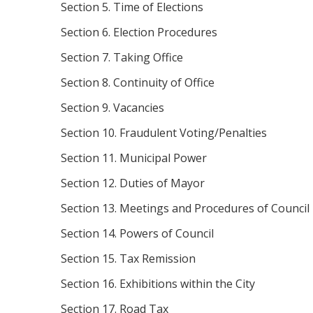
Section 5. Time of Elections
Section 6. Election Procedures
Section 7. Taking Office
Section 8. Continuity of Office
Section 9. Vacancies
Section 10. Fraudulent Voting/Penalties
Section 11. Municipal Power
Section 12. Duties of Mayor
Section 13. Meetings and Procedures of Council
Section 14. Powers of Council
Section 15. Tax Remission
Section 16. Exhibitions within the City
Section 17. Road Tax