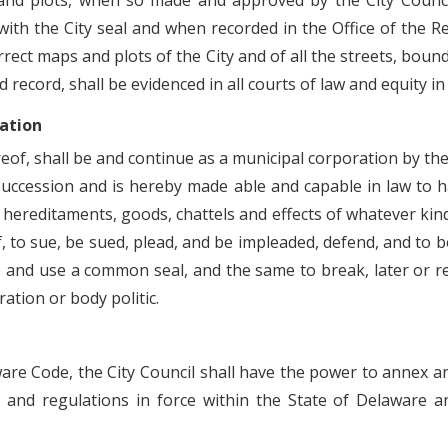
and plots, when so made and approved by the City Council
 with the City seal and when recorded in the Office of the 
ect maps and plots of the City and of all the streets, bound
id record, shall be evidenced in all courts of law and equity i
ration
eof, shall be and continue as a municipal corporation by th
succession and is hereby made able and capable in law to h
, hereditaments, goods, chattels and effects of whatever kind
, to sue, be sued, plead, and be impleaded, defend, and to be
and use a common seal, and the same to break, later or ren
ration or body politic.
ware Code, the City Council shall have the power to annex a
es and regulations in force within the State of Delaware 