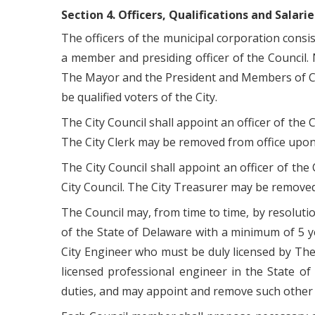
Section 4. Officers, Qualifications and Salarie
The officers of the municipal corporation consi
a member and presiding officer of the Council. N
The Mayor and the President and Members of Counc
be qualified voters of the City.
The City Council shall appoint an officer of the C
The City Clerk may be removed from office upon 
The City Council shall appoint an officer of the
City Council. The City Treasurer may be removed
The Council may, from time to time, by resoluti
of the State of Delaware with a minimum of 5 y
City Engineer who must be duly licensed by The
licensed professional engineer in the State of
duties, and may appoint and remove such other 