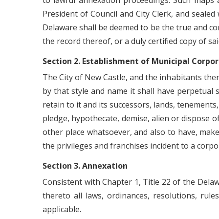
to lawful annexation proceedings. Such maps 
President of Council and City Clerk, and sealed
Delaware shall be deemed to be the true and corr
the record thereof, or a duly certified copy of sa
Section 2. Establishment of Municipal Corpo
The City of New Castle, and the inhabitants ther
by that style and name it shall have perpetual 
retain to it and its successors, lands, tenements
pledge, hypothecate, demise, alien or dispose of
other place whatsoever, and also to have, make 
the privileges and franchises incident to a corpo
Section 3. Annexation
Consistent with Chapter 1, Title 22 of the Dela
thereto all laws, ordinances, resolutions, rul
applicable.