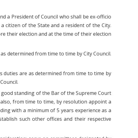
d a President of Council who shall be ex-officio
 citizen of the State and a resident of the City.
 their election and at the time of their election
re as determined from time to time by City Council.
r's duties are as determined from time to time by
Council.
in good standing of the Bar of the Supreme Court
lso, from time to time, by resolution appoint a
nding with a minimum of 5 years experience as a
tablish such other offices and their respective