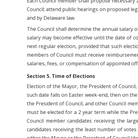
Each Council member shall propose necessary an
Council; attend public hearings on proposed legi
and by Delaware law.
The Council shall determine the annual salary 
salary may become effective until the date of 
next regular election, provided that such elect
members of Council must receive reimbursement
salaries, fees, or compensation of appointed offi
Section 5. Time of Elections
Election of the Mayor, the President of Counci
such date falls on Easter week-end, then on the
the President of Council, and other Council me
must be elected for a 2 year term while the Pr
Council member candidates receiving the larg
candidates receiving the least number of votes