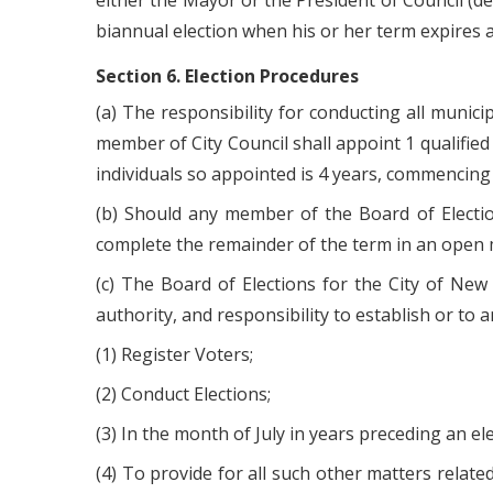
either the Mayor or the President of Council (de
biannual election when his or her term expires a
Section 6. Election Procedures
(a) The responsibility for conducting all munici
member of City Council shall appoint 1 qualified 
individuals so appointed is 4 years, commencin
(b) Should any member of the Board of Electio
complete the remainder of the term in an open m
(c) The Board of Elections for the City of New
authority, and responsibility to establish or to 
(1) Register Voters;
(2) Conduct Elections;
(3) In the month of July in years preceding an e
(4) To provide for all such other matters relate