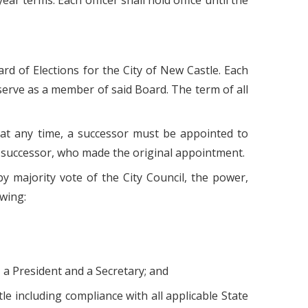
r terms. Each officer shall hold office until the
ard of Elections for the City of New Castle. Each
o serve as a member of said Board. The term of all
 at any time, a successor must be appointed to
r successor, who made the original appointment.
y majority vote of the City Council, the power,
owing:
 a President and a Secretary; and
le including compliance with all applicable State