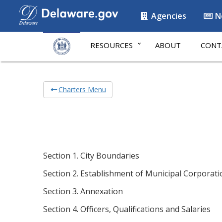
Agencies
N
RESOURCES
ABOUT
CONT
Charters Menu
Section 1. City Boundaries
Section 2. Establishment of Municipal Corporati
Section 3. Annexation
Section 4. Officers, Qualifications and Salaries