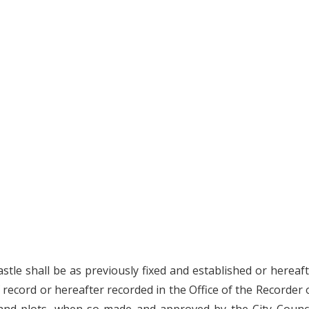
stle shall be as previously fixed and established or hereaf
 record or hereafter recorded in the Office of the Recorder