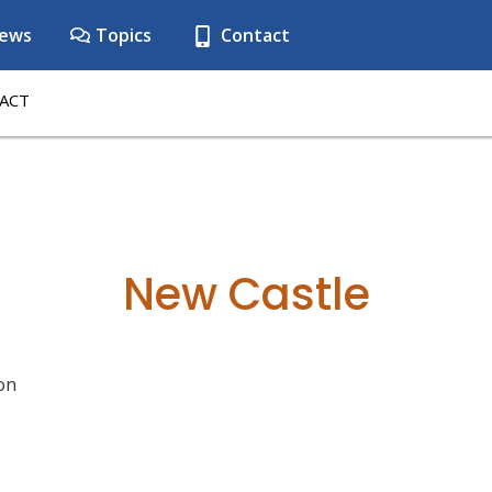
ews
Topics
Contact
ACT
New Castle
on