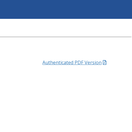
Authenticated PDF Version