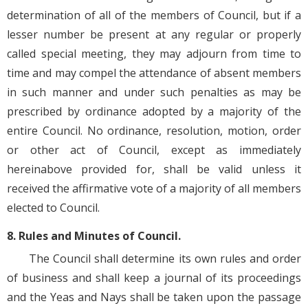
determination of all of the members of Council, but if a
lesser number be present at any regular or properly
called special meeting, they may adjourn from time to
time and may compel the attendance of absent members
in such manner and under such penalties as may be
prescribed by ordinance adopted by a majority of the
entire Council. No ordinance, resolution, motion, order
or other act of Council, except as immediately
hereinabove provided for, shall be valid unless it
received the affirmative vote of a majority of all members
elected to Council.
8. Rules and Minutes of Council.
The Council shall determine its own rules and order
of business and shall keep a journal of its proceedings
and the Yeas and Nays shall be taken upon the passage