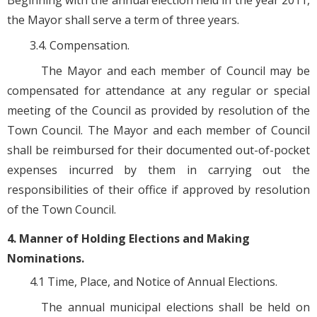
Beginning with the annual election held in the year 2011,
the Mayor shall serve a term of three years.
3.4. Compensation.
The Mayor and each member of Council may be
compensated for attendance at any regular or special
meeting of the Council as provided by resolution of the
Town Council. The Mayor and each member of Council
shall be reimbursed for their documented out-of-pocket
expenses incurred by them in carrying out the
responsibilities of their office if approved by resolution
of the Town Council.
4. Manner of Holding Elections and Making
Nominations.
4.1 Time, Place, and Notice of Annual Elections.
The annual municipal elections shall be held on