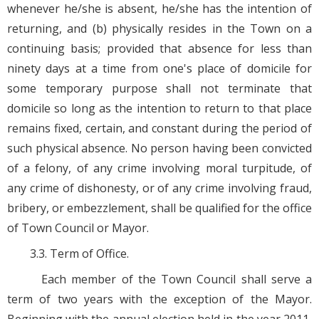
whenever he/she is absent, he/she has the intention of
returning, and (b) physically resides in the Town on a
continuing basis; provided that absence for less than
ninety days at a time from one's place of domicile for
some temporary purpose shall not terminate that
domicile so long as the intention to return to that place
remains fixed, certain, and constant during the period of
such physical absence. No person having been convicted
of a felony, of any crime involving moral turpitude, of
any crime of dishonesty, or of any crime involving fraud,
bribery, or embezzlement, shall be qualified for the office
of Town Council or Mayor.
3.3. Term of Office.
Each member of the Town Council shall serve a
term of two years with the exception of the Mayor.