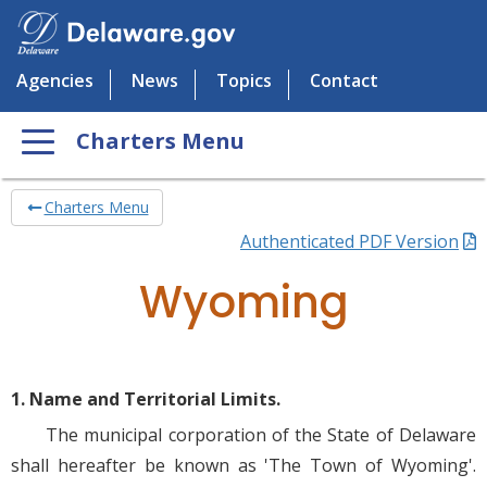
Agencies
News
Topics
Contact
Charters Menu
Charters Menu
Authenticated PDF Version
Wyoming
1. Name and Territorial Limits.
The municipal corporation of the State of Delaware
shall hereafter be known as 'The Town of Wyoming'.