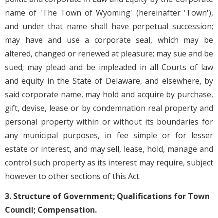
name of 'The Town of Wyoming' (hereinafter 'Town'),
and under that name shall have perpetual succession;
may have and use a corporate seal, which may be
altered, changed or renewed at pleasure; may sue and be
sued; may plead and be impleaded in all Courts of law
and equity in the State of Delaware, and elsewhere, by
said corporate name, may hold and acquire by purchase,
gift, devise, lease or by condemnation real property and
personal property within or without its boundaries for
any municipal purposes, in fee simple or for lesser
estate or interest, and may sell, lease, hold, manage and
control such property as its interest may require, subject
however to other sections of this Act.
3. Structure of Government; Qualifications for Town
Council; Compensation.