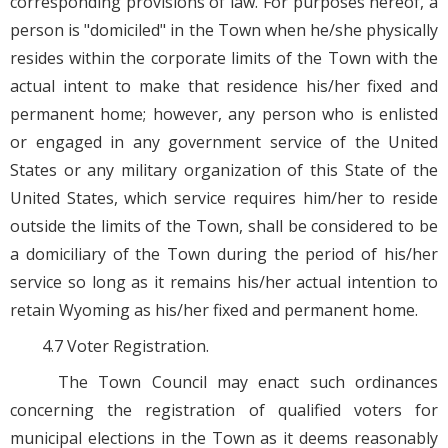
corresponding provisions of law. For purposes hereof, a
person is "domiciled" in the Town when he/she physically
resides within the corporate limits of the Town with the
actual intent to make that residence his/her fixed and
permanent home; however, any person who is enlisted
or engaged in any government service of the United
States or any military organization of this State of the
United States, which service requires him/her to reside
outside the limits of the Town, shall be considered to be
a domiciliary of the Town during the period of his/her
service so long as it remains his/her actual intention to
retain Wyoming as his/her fixed and permanent home.
4.7 Voter Registration.
The Town Council may enact such ordinances
concerning the registration of qualified voters for
municipal elections in the Town as it deems reasonably