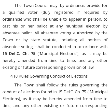
The Town Council may, by ordinance, provide for
a qualified voter (duly registered if required by
ordinance) who shall be unable to appear in person, to
cast his or her ballot at any municipal election by
absentee ballot. All absentee voting authorized by the
Town or by state statute, including all notices of
absentee voting, shall be conducted in accordance with
15 Del.C. Ch. 75
('Municipal Elections'), as it may be
hereby amended from time to time, and any other
existing or future corresponding provision of law.
4.10 Rules Governing Conduct of Elections.
The Town shall follow the rules governing the
conduct of elections found in 15 Del.C. Ch. 75 ('Municipal
Elections), as it may be hereby amended from time to
time, and any other existing or future corresponding