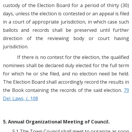
custody of the Election Board for a period of thirty (30)
days, unless the election is contested or an appeal is filed
in a court of appropriate jurisdiction, in which case such
ballots and records shall be preserved until further
direction of the reviewing body or court having
jurisdiction.
If there is no contest for the election, the qualified
nominees shall be declared duly elected for the full term
for which he or she filed, and no election need be held.
The Election Board shall accordingly record the results in
the Book containing the records of the said election.
79
Del. Laws, c. 108
5. Annual Organizational Meeting of Council.
5.1 The Town Council shall meet to organize as soon