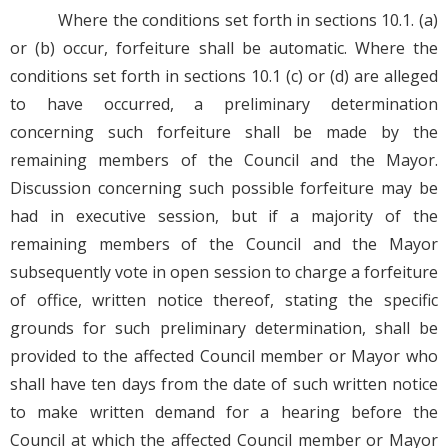
Where the conditions set forth in sections 10.1. (a)
or (b) occur, forfeiture shall be automatic. Where the
conditions set forth in sections 10.1 (c) or (d) are alleged
to have occurred, a preliminary determination
concerning such forfeiture shall be made by the
remaining members of the Council and the Mayor.
Discussion concerning such possible forfeiture may be
had in executive session, but if a majority of the
remaining members of the Council and the Mayor
subsequently vote in open session to charge a forfeiture
of office, written notice thereof, stating the specific
grounds for such preliminary determination, shall be
provided to the affected Council member or Mayor who
shall have ten days from the date of such written notice
to make written demand for a hearing before the
Council at which the affected Council member or Mayor