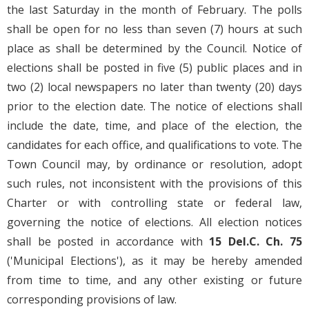
the last Saturday in the month of February. The polls
shall be open for no less than seven (7) hours at such
place as shall be determined by the Council. Notice of
elections shall be posted in five (5) public places and in
two (2) local newspapers no later than twenty (20) days
prior to the election date. The notice of elections shall
include the date, time, and place of the election, the
candidates for each office, and qualifications to vote. The
Town Council may, by ordinance or resolution, adopt
such rules, not inconsistent with the provisions of this
Charter or with controlling state or federal law,
governing the notice of elections. All election notices
shall be posted in accordance with
15
Del.C.
Ch. 75
('Municipal Elections'), as it may be hereby amended
from time to time, and any other existing or future
corresponding provisions of law.