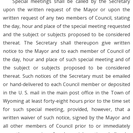
Special meetings shall be called by the Secretary
upon the written request of the Mayor or upon the
written request of any two members of Council, stating
the day, hour and place of the special meeting requested
and the subject or subjects proposed to be considered
thereat. The Secretary shall thereupon give written
notice to the Mayor and to each member of Council of
the day, hour and place of such special meeting and of
the subject or subjects proposed to be considered
thereat. Such notices of the Secretary must be emailed
or hand-delivered to each Council member or deposited
in the U. S. mail in the main post office in the Town of
Wyoming at least forty-eight hours prior to the time set
for such special meeting, provided, however, that a
written waiver of such notice, signed by the Mayor and
all other members of Council prior to or immediately