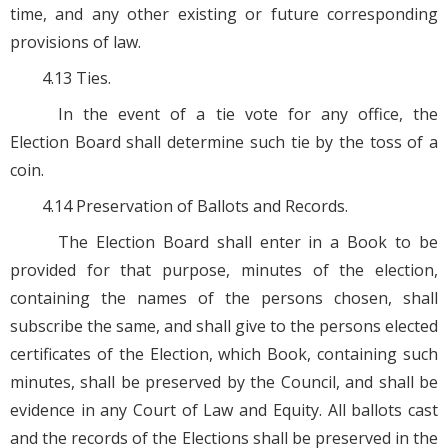
time, and any other existing or future corresponding
provisions of law.
4.13 Ties.
In the event of a tie vote for any office, the
Election Board shall determine such tie by the toss of a
coin.
4.14 Preservation of Ballots and Records.
The Election Board shall enter in a Book to be
provided for that purpose, minutes of the election,
containing the names of the persons chosen, shall
subscribe the same, and shall give to the persons elected
certificates of the Election, which Book, containing such
minutes, shall be preserved by the Council, and shall be
evidence in any Court of Law and Equity. All ballots cast
and the records of the Elections shall be preserved in the