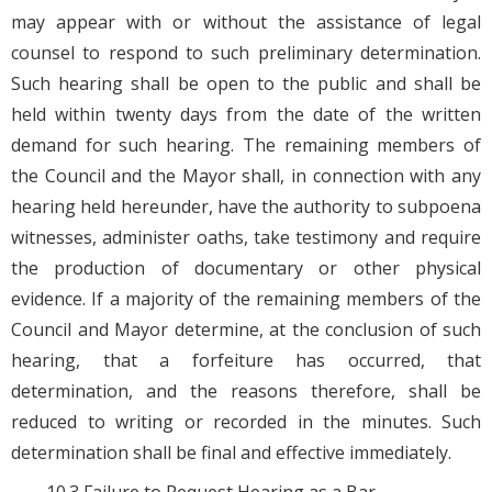
may appear with or without the assistance of legal
counsel to respond to such preliminary determination.
Such hearing shall be open to the public and shall be
held within twenty days from the date of the written
demand for such hearing. The remaining members of
the Council and the Mayor shall, in connection with any
hearing held hereunder, have the authority to subpoena
witnesses, administer oaths, take testimony and require
the production of documentary or other physical
evidence. If a majority of the remaining members of the
Council and Mayor determine, at the conclusion of such
hearing, that a forfeiture has occurred, that
determination, and the reasons therefore, shall be
reduced to writing or recorded in the minutes. Such
determination shall be final and effective immediately.