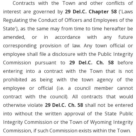
Contracts with the Town and other conflicts of
interest are governed by
29 Del.C. Chapter 58
('Laws
Regulating the Conduct of Officers and Employees of the
State'), as the same may from time to time hereafter be
amended, or in accordance with any future
corresponding provision of law. Any town official or
employee shall file a disclosure with the Public Integrity
Commission pursuant to
29 Del.C. Ch. 58
before
entering into a contract with the Town that is not
prohibited as being with the town agency of the
employee or official (i.e. a council member cannot
contract with the council). All contracts that would
otherwise violate
29 Del.C. Ch. 58
shall not be entered
into without the written approval of the State Public
Integrity Commission or the Town of Wyoming Integrity
Commission, if such Commission exists within the Town.