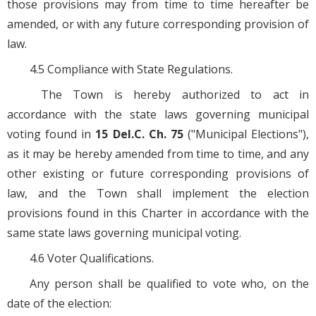
those provisions may from time to time hereafter be
amended, or with any future corresponding provision of
law.
4.5 Compliance with State Regulations.
The Town is hereby authorized to act in
accordance with the state laws governing municipal
voting found in
15 Del.C. Ch. 75
("Municipal Elections"),
as it may be hereby amended from time to time, and any
other existing or future corresponding provisions of
law, and the Town shall implement the election
provisions found in this Charter in accordance with the
same state laws governing municipal voting.
4.6 Voter Qualifications.
Any person shall be qualified to vote who, on the
date of the election: