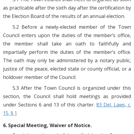
as practicable after the sixth day after the certification by
the Election Board of the results of an annual election.
5.2 Before a newly-elected member of the Town
Council enters upon the duties of the member’s office,
the member shall take an oath to faithfully and
impartially perform the duties of the member’s office.
The oath may only be administered by a notary public,
justice of the peace, elected state or county official, or a
holdover member of the Council.
5.3 After the Town Council is organized under this
section, the Council shall hold meetings as provided
under Sections 6 and 13 of this charter.
83 Del. Laws, c.
15, § 1
6. Special Meeting, Waiver of Notice.