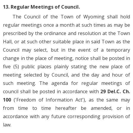
13. Regular Meetings of Council.
The Council of the Town of Wyoming shall hold
regular meetings once a month at such times as may be
prescribed by the ordinance and resolution at the Town
Hall, or at such other suitable place in said Town as the
Council may select, but in the event of a temporary
change in the place of meeting, notice shall be posted in
five (5) public places plainly stating the new place of
meeting selected by Council, and the day and hour of
such meeting. The agenda for regular meetings of
council shall be posted in accordance with
29 Del.C. Ch.
100
('Freedom of Information Act'), as the same may
from time to time hereafter be amended, or in
accordance with any future corresponding provision of
law.