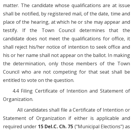
matter. The candidate whose qualifications are at issue
shall be notified, by registered mail, of the date, time and
place of the hearing, at which he or she may appear and
testify. If the Town Council determines that the
candidate does not meet the qualifications for office, it
shall reject his/her notice of intention to seek office and
his or her name shall not appear on the ballot. In making
the determination, only those members of the Town
Council who are not competing for that seat shall be
entitled to vote on the question.
4.4 Filing Certificate of Intention and Statement of
Organization.
All candidates shall file a Certificate of Intention or
Statement of Organization if either is applicable and
required under
15 Del.C. Ch. 75
("Municipal Elections") as