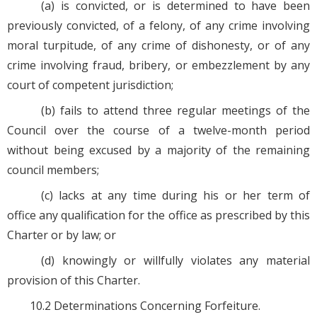
(a) is convicted, or is determined to have been
previously convicted, of a felony, of any crime involving
moral turpitude, of any crime of dishonesty, or of any
crime involving fraud, bribery, or embezzlement by any
court of competent jurisdiction;
(b) fails to attend three regular meetings of the
Council over the course of a twelve-month period
without being excused by a majority of the remaining
council members;
(c) lacks at any time during his or her term of
office any qualification for the office as prescribed by this
Charter or by law; or
(d) knowingly or willfully violates any material
provision of this Charter.
10.2 Determinations Concerning Forfeiture.