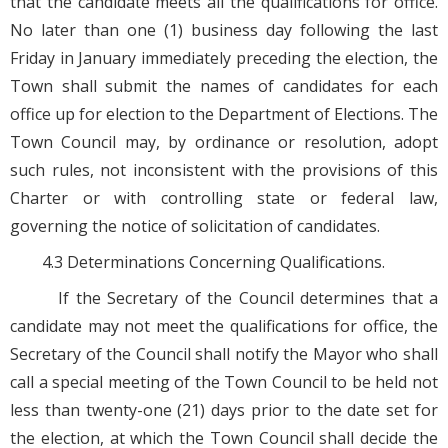
that the candidate meets all the qualifications for office.
No later than one (1) business day following the last
Friday in January immediately preceding the election, the
Town shall submit the names of candidates for each
office up for election to the Department of Elections. The
Town Council may, by ordinance or resolution, adopt
such rules, not inconsistent with the provisions of this
Charter or with controlling state or federal law,
governing the notice of solicitation of candidates.
4.3 Determinations Concerning Qualifications.
If the Secretary of the Council determines that a
candidate may not meet the qualifications for office, the
Secretary of the Council shall notify the Mayor who shall
call a special meeting of the Town Council to be held not
less than twenty-one (21) days prior to the date set for
the election, at which the Town Council shall decide the