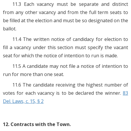
11.3 Each vacancy must be separate and distinct
from any other vacancy and from the full term seats to
be filled at the election and must be so designated on the
ballot.
11.4 The written notice of candidacy for election to
fill a vacancy under this section must specify the vacant
seat for which the notice of intention to run is made.
11.5 A candidate may not file a notice of intention to
run for more than one seat.
11.6 The candidate receiving the highest number of
votes for each vacancy is to be declared the winner.
83
Del. Laws, c. 15, § 2
12. Contracts with the Town.