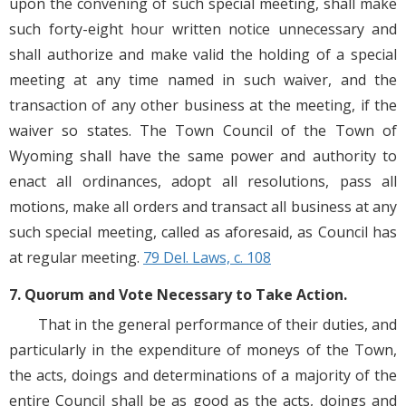
upon the convening of such special meeting, shall make
such forty-eight hour written notice unnecessary and
shall authorize and make valid the holding of a special
meeting at any time named in such waiver, and the
transaction of any other business at the meeting, if the
waiver so states. The Town Council of the Town of
Wyoming shall have the same power and authority to
enact all ordinances, adopt all resolutions, pass all
motions, make all orders and transact all business at any
such special meeting, called as aforesaid, as Council has
at regular meeting.
79 Del. Laws, c. 108
7. Quorum and Vote Necessary to Take Action.
That in the general performance of their duties, and
particularly in the expenditure of moneys of the Town,
the acts, doings and determinations of a majority of the
entire Council shall be as good as the acts, doings and