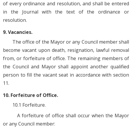
of every ordinance and resolution, and shall be entered
in the Journal with the text of the ordinance or
resolution.
9. Vacancies.
The office of the Mayor or any Council member shall
become vacant upon death, resignation, lawful removal
from, or forfeiture of office. The remaining members of
the Council and Mayor shall appoint another qualified
person to fill the vacant seat in accordance with section
11.
10. Forfeiture of Office.
10.1 Forfeiture.
A forfeiture of office shall occur when the Mayor
or any Council member: