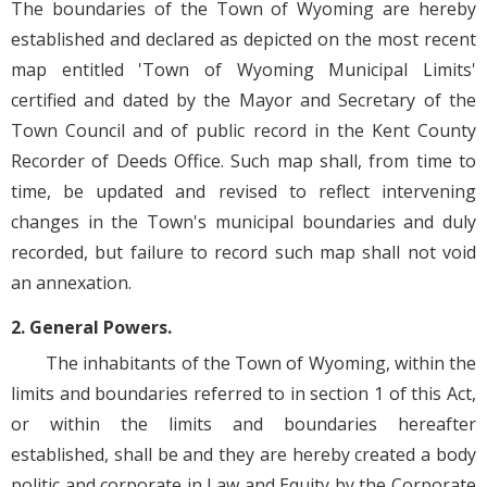
The boundaries of the Town of Wyoming are hereby
established and declared as depicted on the most recent
map entitled 'Town of Wyoming Municipal Limits'
certified and dated by the Mayor and Secretary of the
Town Council and of public record in the Kent County
Recorder of Deeds Office. Such map shall, from time to
time, be updated and revised to reflect intervening
changes in the Town's municipal boundaries and duly
recorded, but failure to record such map shall not void
an annexation.
2. General Powers.
The inhabitants of the Town of Wyoming, within the
limits and boundaries referred to in section 1 of this Act,
or within the limits and boundaries hereafter
established, shall be and they are hereby created a body
politic and corporate in Law and Equity by the Corporate