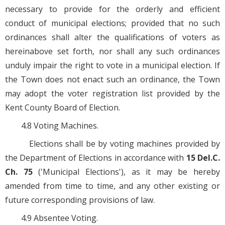
necessary to provide for the orderly and efficient
conduct of municipal elections; provided that no such
ordinances shall alter the qualifications of voters as
hereinabove set forth, nor shall any such ordinances
unduly impair the right to vote in a municipal election. If
the Town does not enact such an ordinance, the Town
may adopt the voter registration list provided by the
Kent County Board of Election.
4.8 Voting Machines.
Elections shall be by voting machines provided by
the Department of Elections in accordance with
15 Del.C.
Ch. 75
('Municipal Elections'), as it may be hereby
amended from time to time, and any other existing or
future corresponding provisions of law.
4.9 Absentee Voting.