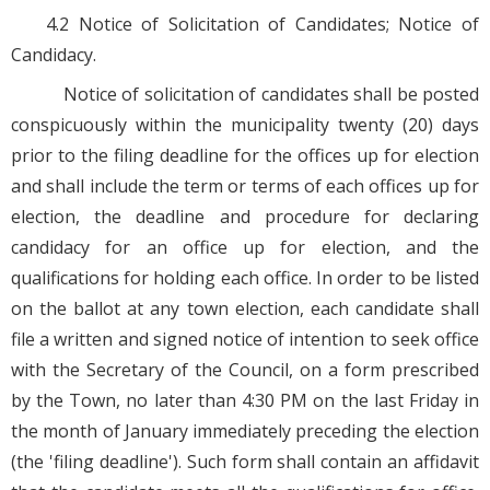
4.2 Notice of Solicitation of Candidates; Notice of
Candidacy.
Notice of solicitation of candidates shall be posted
conspicuously within the municipality twenty (20) days
prior to the filing deadline for the offices up for election
and shall include the term or terms of each offices up for
election, the deadline and procedure for declaring
candidacy for an office up for election, and the
qualifications for holding each office. In order to be listed
on the ballot at any town election, each candidate shall
file a written and signed notice of intention to seek office
with the Secretary of the Council, on a form prescribed
by the Town, no later than 4:30 PM on the last Friday in
the month of January immediately preceding the election
(the 'filing deadline'). Such form shall contain an affidavit