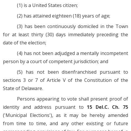
(1) is a United States citizen;
(2) has attained eighteen (18) years of age;
(3) has been continuously domiciled in the Town
for at least thirty (30) days immediately preceding the
date of the election;
(4) has not been adjudged a mentally incompetent
person by a court of competent jurisdiction; and
(5) has not been disenfranchised pursuant to
sections 3 or 7 of Article V of the Constitution of the
State of Delaware.
Persons appearing to vote shall present proof of
identity and address pursuant to
15 Del.C. Ch. 75
('Municipal Elections'), as it may be hereby amended
from time to time, and any other existing or future