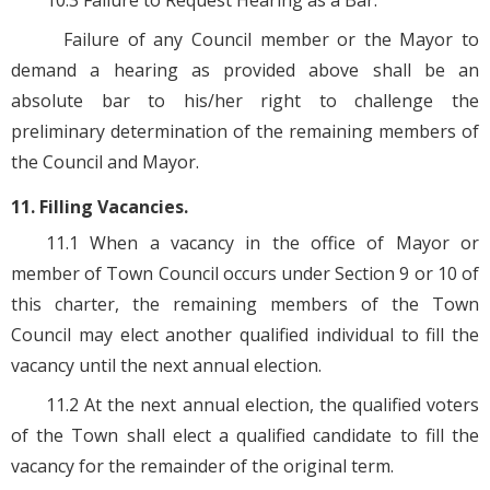
10.3 Failure to Request Hearing as a Bar.
Failure of any Council member or the Mayor to
demand a hearing as provided above shall be an
absolute bar to his/her right to challenge the
preliminary determination of the remaining members of
the Council and Mayor.
11. Filling Vacancies.
11.1 When a vacancy in the office of Mayor or
member of Town Council occurs under Section 9 or 10 of
this charter, the remaining members of the Town
Council may elect another qualified individual to fill the
vacancy until the next annual election.
11.2 At the next annual election, the qualified voters
of the Town shall elect a qualified candidate to fill the
vacancy for the remainder of the original term.