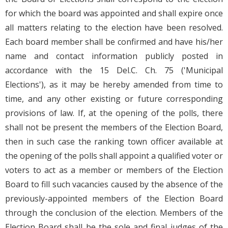
for which the board was appointed and shall expire once
all matters relating to the election have been resolved.
Each board member shall be confirmed and have his/her
name and contact information publicly posted in
accordance with the 15 Del.C. Ch. 75 ('Municipal
Elections'), as it may be hereby amended from time to
time, and any other existing or future corresponding
provisions of law. If, at the opening of the polls, there
shall not be present the members of the Election Board,
then in such case the ranking town officer available at
the opening of the polls shall appoint a qualified voter or
voters to act as a member or members of the Election
Board to fill such vacancies caused by the absence of the
previously-appointed members of the Election Board
through the conclusion of the election. Members of the
Election Board shall be the sole and final judges of the