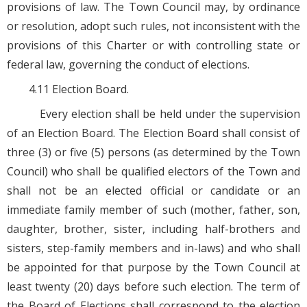
provisions of law. The Town Council may, by ordinance
or resolution, adopt such rules, not inconsistent with the
provisions of this Charter or with controlling state or
federal law, governing the conduct of elections.
4.11 Election Board.
Every election shall be held under the supervision
of an Election Board. The Election Board shall consist of
three (3) or five (5) persons (as determined by the Town
Council) who shall be qualified electors of the Town and
shall not be an elected official or candidate or an
immediate family member of such (mother, father, son,
daughter, brother, sister, including half-brothers and
sisters, step-family members and in-laws) and who shall
be appointed for that purpose by the Town Council at
least twenty (20) days before such election. The term of
the Board of Elections shall correspond to the election