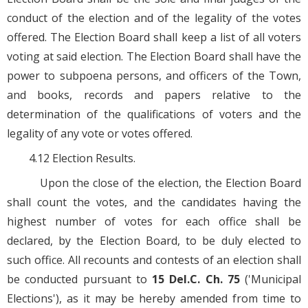
conduct of the election and of the legality of the votes
offered. The Election Board shall keep a list of all voters
voting at said election. The Election Board shall have the
power to subpoena persons, and officers of the Town,
and books, records and papers relative to the
determination of the qualifications of voters and the
legality of any vote or votes offered.
4.12 Election Results.
Upon the close of the election, the Election Board
shall count the votes, and the candidates having the
highest number of votes for each office shall be
declared, by the Election Board, to be duly elected to
such office. All recounts and contests of an election shall
be conducted pursuant to
15 Del.C. Ch. 75
('Municipal
Elections'), as it may be hereby amended from time to