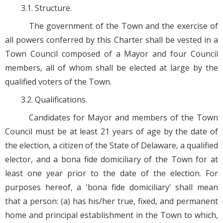
3.1. Structure.
The government of the Town and the exercise of
all powers conferred by this Charter shall be vested in a
Town Council composed of a Mayor and four Council
members, all of whom shall be elected at large by the
qualified voters of the Town.
3.2. Qualifications.
Candidates for Mayor and members of the Town
Council must be at least 21 years of age by the date of
the election, a citizen of the State of Delaware, a qualified
elector, and a bona fide domiciliary of the Town for at
least one year prior to the date of the election. For
purposes hereof, a 'bona fide domiciliary' shall mean
that a person: (a) has his/her true, fixed, and permanent
home and principal establishment in the Town to which,